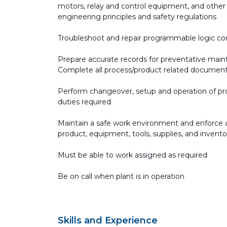
motors, relay and control equipment, and other
engineering principles and safety regulations
Troubleshoot and repair programmable logic con
Prepare accurate records for preventative ma
Complete all process/product related documenta
Perform changeover, setup and operation of p
duties required
Maintain a safe work environment and enforce all
product, equipment, tools, supplies, and invent
Must be able to work assigned as required
Be on call when plant is in operation
Skills and Experience