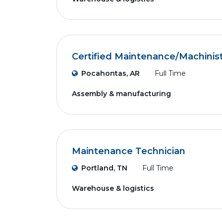
Certified Maintenance/Machinis
Pocahontas, AR
Full Time
Assembly & manufacturing
Maintenance Technician
Portland, TN
Full Time
Warehouse & logistics