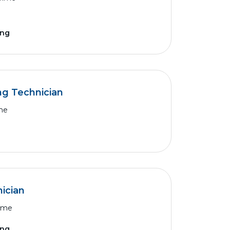
ing
ng Technician
ime
ician
Time
ing