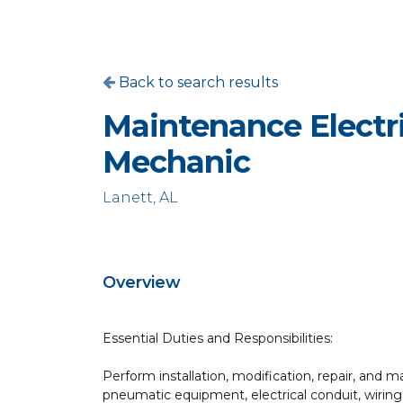
Back to search results
Maintenance Electr
Mechanic
Lanett, AL
Overview
Essential Duties and Responsibilities:
Perform installation, modification, repair, and
pneumatic equipment, electrical conduit, wiring,