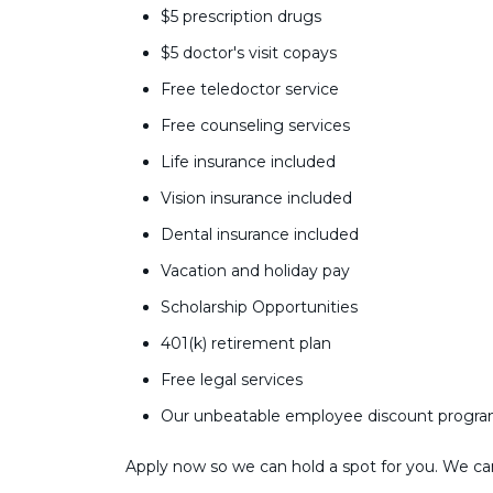
$5 prescription drugs
$5 doctor's visit copays
Free teledoctor service
Free counseling services
Life insurance included
Vision insurance included
Dental insurance included
Vacation and holiday pay
Scholarship Opportunities
401(k) retirement plan
Free legal services
Our unbeatable employee discount progr
Apply now so we can hold a spot for you. We can’