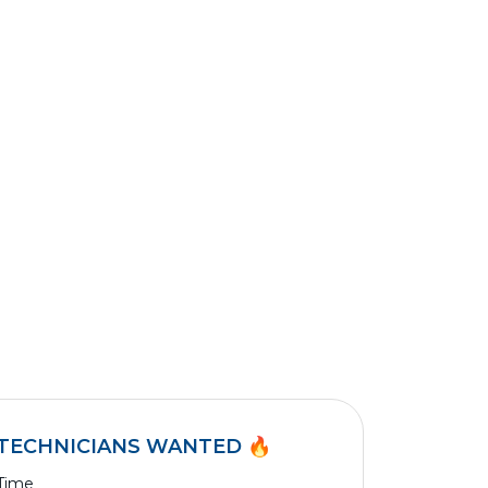
TECHNICIANS WANTED 🔥
 Time