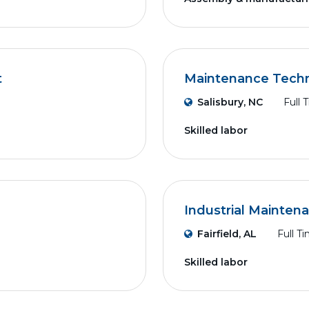
t
Maintenance Techni
Salisbury, NC
Full 
Skilled labor
Industrial Mainten
Fairfield, AL
Full T
Skilled labor