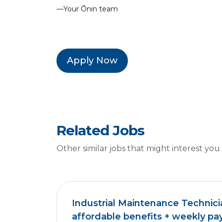
––Your Ōnin team
Apply Now
Related Jobs
Other similar jobs that might interest you
Industrial Maintenance Technici
affordable benefits + weekly pa