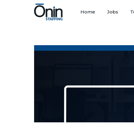
Home
Jobs
T