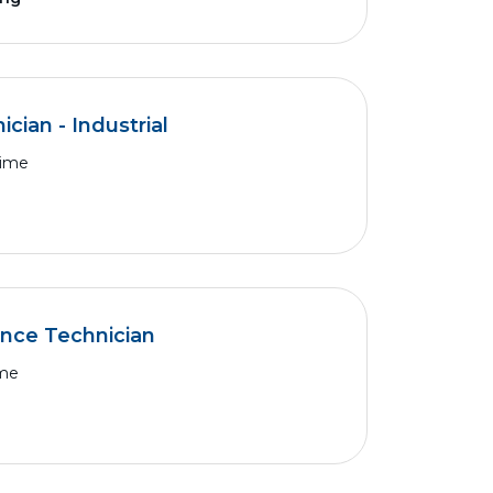
cian - Industrial
Time
ance Technician
ime