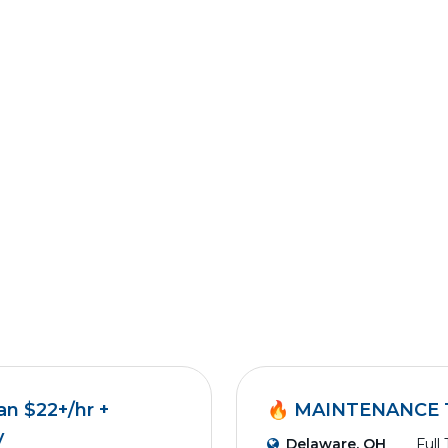
an $22+/hr +
🔥 MAINTENANCE 
y
Delaware, OH
Full