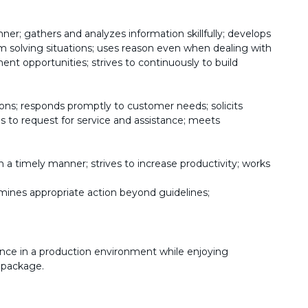
ner; gathers and analyzes information skillfully; develops
em solving situations; uses reason even when dealing with
nt opportunities; strives to continuously to build
ons; responds promptly to customer needs; solicits
 to request for service and assistance; meets
 a timely manner; strives to increase productivity; works
mines appropriate action beyond guidelines;
nce in a production environment while enjoying
 package.