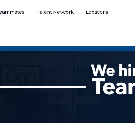
eammates
Talent Network
Locations