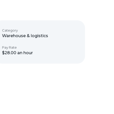
Category
Warehouse & logistics
Pay Rate
$28.00 an hour