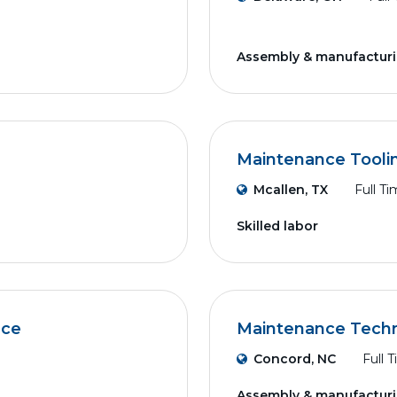
Assembly & manufactur
Maintenance Tooli
Mcallen, TX
Full T
Skilled labor
nce
Maintenance Techn
Concord, NC
Full 
Assembly & manufactur