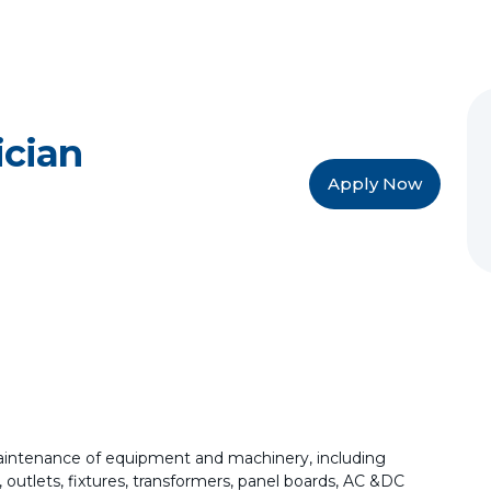
ician
Apply Now
 maintenance of equipment and machinery, including
 outlets, fixtures, transformers, panel boards, AC &DC