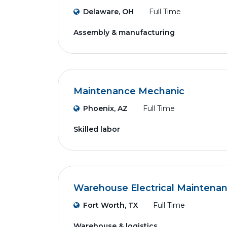
Delaware, OH
Full Time
Assembly & manufacturing
Maintenance Mechanic
Phoenix, AZ
Full Time
Skilled labor
Warehouse Electrical Maintena
Fort Worth, TX
Full Time
Warehouse & logistics