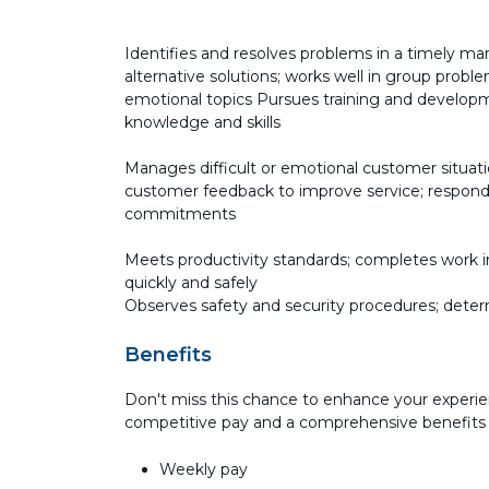
Identifies and resolves problems in a timely man
alternative solutions; works well in group probl
emotional topics Pursues training and developme
knowledge and skills
Manages difficult or emotional customer situati
customer feedback to improve service; responds
commitments
Meets productivity standards; completes work in
quickly and safely
Observes safety and security procedures; deter
Benefits
Don't miss this chance to enhance your experie
competitive pay and a comprehensive benefits
Weekly pay