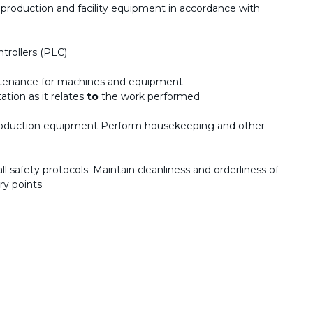
 production and facility equipment in accordance with
trollers (PLC)
intenance for machines and equipment
tion as it relates
to
the work performed
roduction equipment Perform housekeeping and other
 safety protocols. Maintain cleanliness and orderliness of
ory points