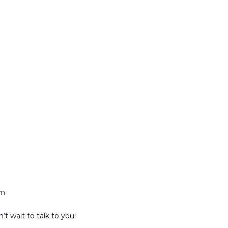
am
t wait to talk to you!