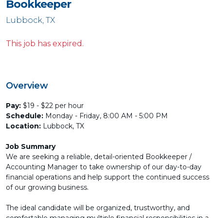
Bookkeeper
Lubbock, TX
This job has expired.
Overview
Pay:
$19 - $22 per hour
Schedule:
Monday - Friday, 8:00 AM - 5:00 PM
Location:
Lubbock, TX
Job Summary
We are seeking a reliable, detail-oriented Bookkeeper /
Accounting Manager to take ownership of our day-to-day
financial operations and help support the continued success
of our growing business.
The ideal candidate will be organized, trustworthy, and