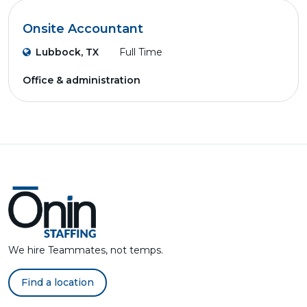
Onsite Accountant
Lubbock, TX
Full Time
Office & administration
We hire Teammates, not temps.
Find a location