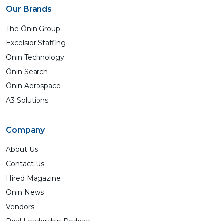
Our Brands
The Ōnin Group
Excelsior Staffing
Ōnin Technology
Ōnin Search
Ōnin Aerospace
A3 Solutions
Company
About Us
Contact Us
Hired Magazine
Ōnin News
Vendors