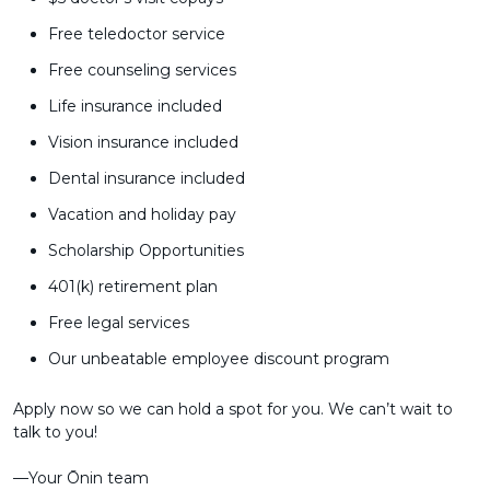
Free teledoctor service
Free counseling services
Life insurance included
Vision insurance included
Dental insurance included
Vacation and holiday pay
Scholarship Opportunities
401(k) retirement plan
Free legal services
Our unbeatable employee discount program
Apply now so we can hold a spot for you. We can’t wait to
talk to you!
––Your Ōnin team