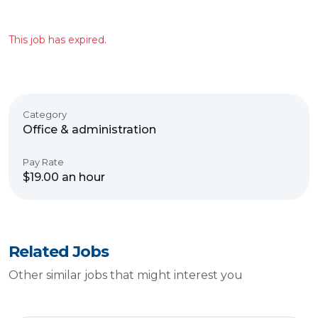
This job has expired.
Category
Office & administration
Pay Rate
$19.00 an hour
Related Jobs
Other similar jobs that might interest you