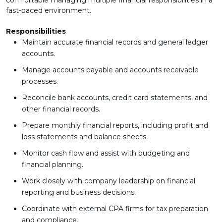
comfortable managing multiple financial responsibilities in a
fast-paced environment.
Responsibilities
Maintain accurate financial records and general ledger
accounts.
Manage accounts payable and accounts receivable
processes.
Reconcile bank accounts, credit card statements, and
other financial records.
Prepare monthly financial reports, including profit and
loss statements and balance sheets.
Monitor cash flow and assist with budgeting and
financial planning.
Work closely with company leadership on financial
reporting and business decisions.
Coordinate with external CPA firms for tax preparation
and compliance.