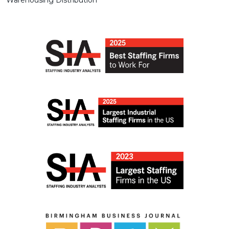
Warehousing Distribution