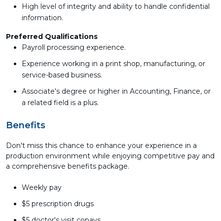
High level of integrity and ability to handle confidential
information.
Preferred Qualifications
Payroll processing experience.
Experience working in a print shop, manufacturing, or
service-based business.
Associate's degree or higher in Accounting, Finance, or
a related field is a plus.
Benefits
Don't miss this chance to enhance your experience in a
production environment while enjoying competitive pay and
a comprehensive benefits package.
Weekly pay
$5 prescription drugs
$5 doctor's visit copays