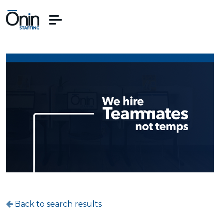
Back to search results