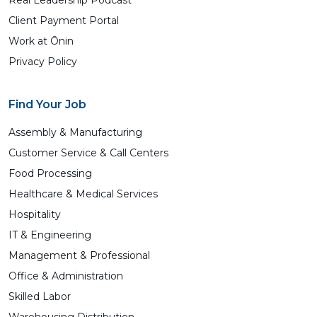
Real Leadership Podcast
Client Payment Portal
Work at Ōnin
Privacy Policy
Find Your Job
Assembly & Manufacturing
Customer Service & Call Centers
Food Processing
Healthcare & Medical Services
Hospitality
IT & Engineering
Management & Professional
Office & Administration
Skilled Labor