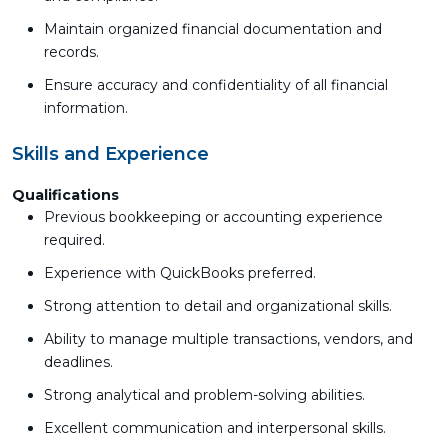
Maintain organized financial documentation and
records.
Ensure accuracy and confidentiality of all financial
information.
Skills and Experience
Qualifications
Previous bookkeeping or accounting experience
required.
Experience with QuickBooks preferred.
Strong attention to detail and organizational skills.
Ability to manage multiple transactions, vendors, and
deadlines.
Strong analytical and problem-solving abilities.
Excellent communication and interpersonal skills.