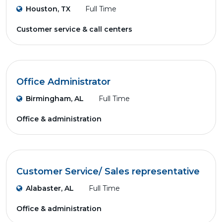
Houston, TX
Full Time
Customer service & call centers
Office Administrator
Birmingham, AL
Full Time
Office & administration
Customer Service/ Sales representative
Alabaster, AL
Full Time
Office & administration