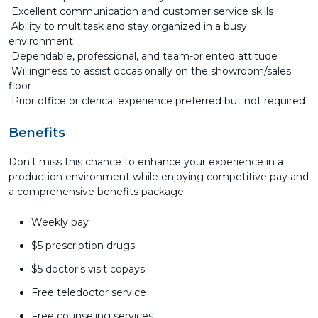
Excellent communication and customer service skills
Ability to multitask and stay organized in a busy
environment
Dependable, professional, and team-oriented attitude
Willingness to assist occasionally on the showroom/sales
floor
Prior office or clerical experience preferred but not required
Benefits
Don't miss this chance to enhance your experience in a
production environment while enjoying competitive pay and
a comprehensive benefits package.
Weekly pay
$5 prescription drugs
$5 doctor's visit copays
Free teledoctor service
Free counseling services