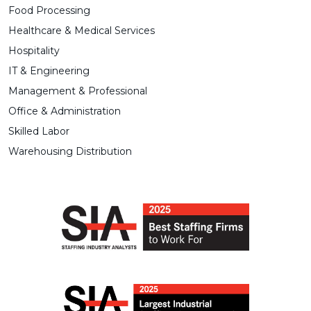
Food Processing
Healthcare & Medical Services
Hospitality
IT & Engineering
Management & Professional
Office & Administration
Skilled Labor
Warehousing Distribution