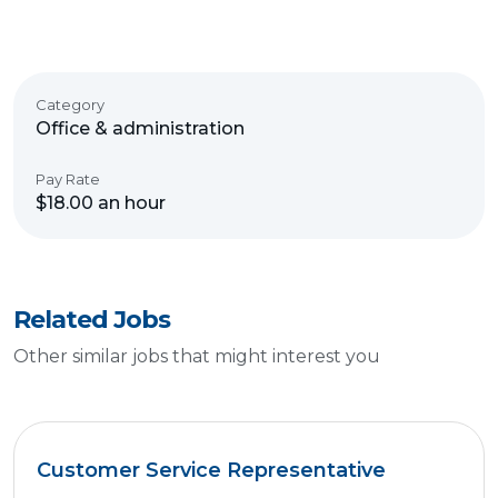
Category
Office & administration
Pay Rate
$18.00 an hour
Related Jobs
Other similar jobs that might interest you
Customer Service Representative