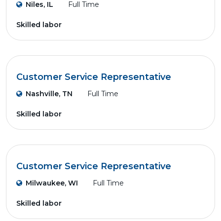
Niles, IL
Full Time
Skilled labor
Customer Service Representative
Nashville, TN
Full Time
Skilled labor
Customer Service Representative
Milwaukee, WI
Full Time
Skilled labor