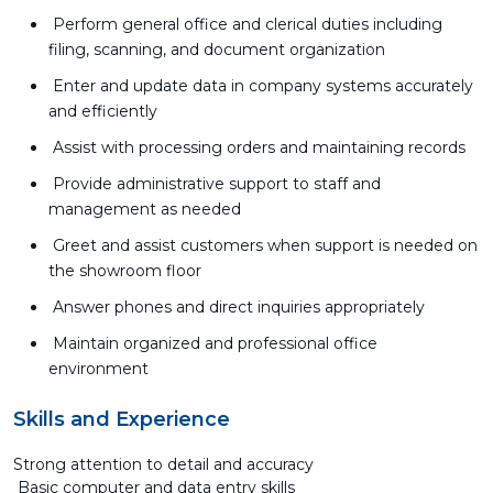
Perform general office and clerical duties including
filing, scanning, and document organization
Enter and update data in company systems accurately
and efficiently
Assist with processing orders and maintaining records
Provide administrative support to staff and
management as needed
Greet and assist customers when support is needed on
the showroom floor
Answer phones and direct inquiries appropriately
Maintain organized and professional office
environment
Skills and Experience
Strong attention to detail and accuracy
Basic computer and data entry skills