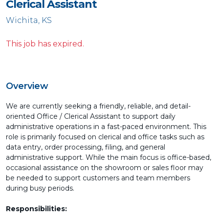
Clerical Assistant
Wichita, KS
This job has expired.
Overview
We are currently seeking a friendly, reliable, and detail-
oriented Office / Clerical Assistant to support daily
administrative operations in a fast-paced environment. This
role is primarily focused on clerical and office tasks such as
data entry, order processing, filing, and general
administrative support. While the main focus is office-based,
occasional assistance on the showroom or sales floor may
be needed to support customers and team members
during busy periods.
Responsibilities: