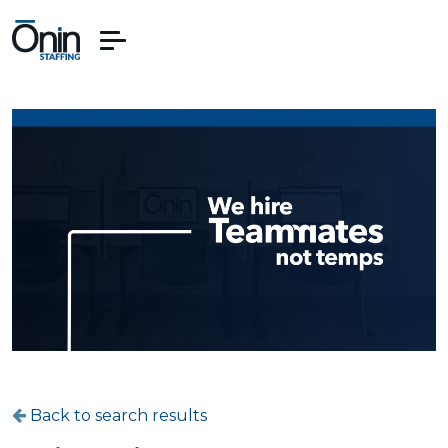
Back to search results