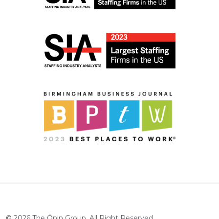
©
2026
The Ōnin Group. All Right Reserved.