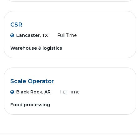
CSR
Lancaster, TX
Full Time
Warehouse & logistics
Scale Operator
Black Rock, AR
Full Time
Food processing