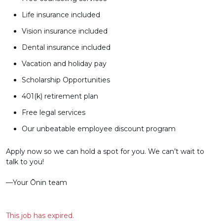
Life insurance included
Vision insurance included
Dental insurance included
Vacation and holiday pay
Scholarship Opportunities
401(k) retirement plan
Free legal services
Our unbeatable employee discount program
Apply now so we can hold a spot for you. We can’t wait to
talk to you!
––Your Ōnin team
This job has expired.