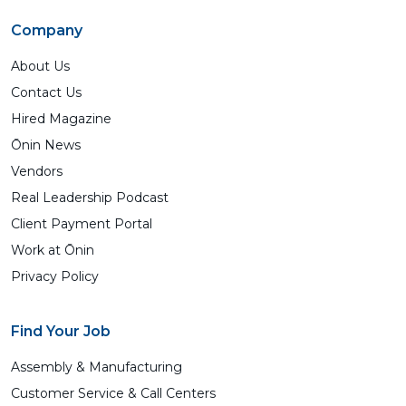
Company
About Us
Contact Us
Hired Magazine
Ōnin News
Vendors
Real Leadership Podcast
Client Payment Portal
Work at Ōnin
Privacy Policy
Find Your Job
Assembly & Manufacturing
Customer Service & Call Centers