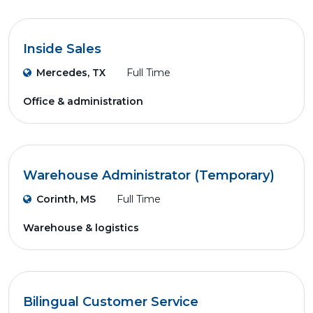
Inside Sales
Mercedes, TX
Full Time
Office & administration
Warehouse Administrator (Temporary)
Corinth, MS
Full Time
Warehouse & logistics
Bilingual Customer Service