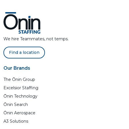
We hire Teammates, not temps.
Find a location
Our Brands
The Ōnin Group
Excelsior Staffing
Ōnin Technology
Ōnin Search
Ōnin Aerospace
A3 Solutions