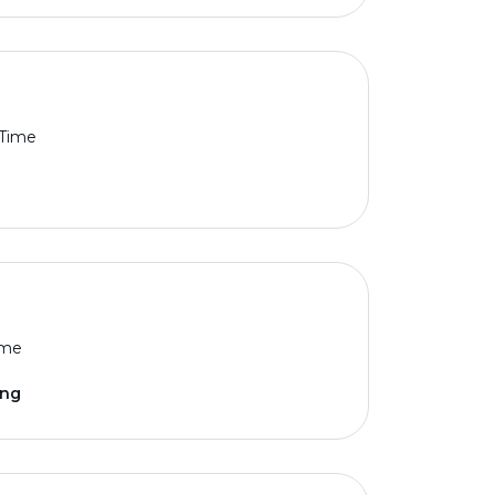
 Time
ime
ing