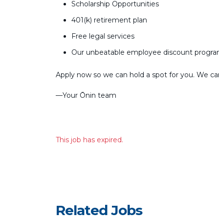
Scholarship Opportunities
401(k) retirement plan
Free legal services
Our unbeatable employee discount progr
Apply now so we can hold a spot for you. We can’
––Your Ōnin team
This job has expired.
Related Jobs