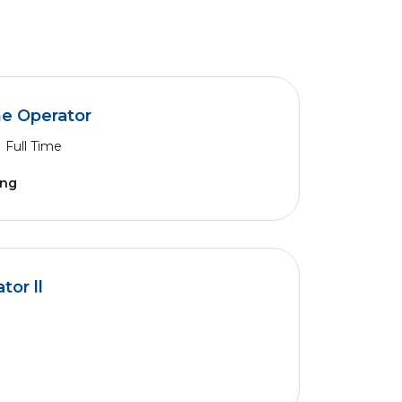
ne Operator
Full Time
ing
or ll