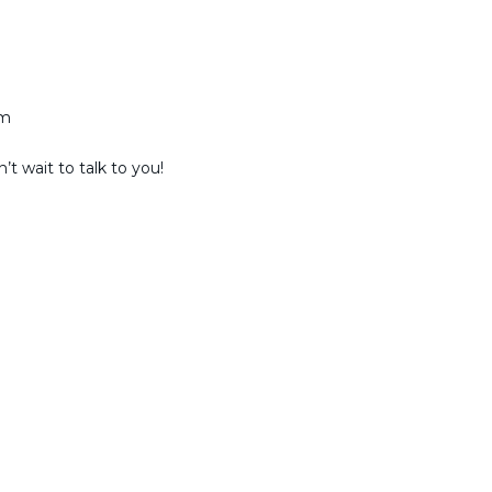
am
t wait to talk to you!