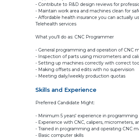
- Contribute to R&D design reviews for profess
- Maintain work area and machines clean for saf
- Affordable health insurance you can actually us
Telehealth services
What you'll do as: CNC Programmer
- General programming and operation of CNC 
- Inspection of parts using micrometers and cal
- Setting up machines correctly with correct too
- Making offsets and edits with no supervision
- Meeting daily/weekly production quotas
Skills and Experience
Preferred Candidate Might:
- Minimum 5 years' experience in programmin
- Experience with CNC, calipers, micrometers, 
- Trained in programming and operating CNC m
- Basic computer skills