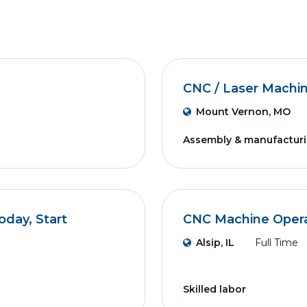
CNC / Laser Machi
Mount Vernon, MO
Assembly & manufactur
day, Start
CNC Machine Operat
Alsip, IL
Full Time
Skilled labor