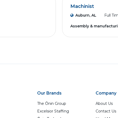
Machinist
Auburn, AL
Full Ti
Assembly & manufactur
Our Brands
Company
The Ōnin Group
About Us
Excelsior Staffing
Contact Us