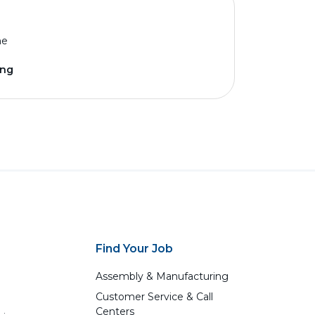
me
ing
Find Your Job
Assembly & Manufacturing
Customer Service & Call
Centers