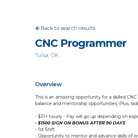
Back to search results
CNC Programmer
Tulsa, OK
Overview
This is an amazing opportunity for a skilled CNC 
balance and mentorship opportunities. Plus, radic
- $31+ hourly - Pay will go up depending on exp
- $1500 SIGN ON BONUS AFTER 90 DAYS
- 1st Shift
- Opportunity to mentor and advance skills of l