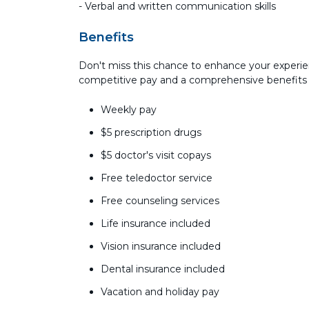
- Verbal and written communication skills
Benefits
Don't miss this chance to enhance your experie
competitive pay and a comprehensive benefits
Weekly pay
$5 prescription drugs
$5 doctor's visit copays
Free teledoctor service
Free counseling services
Life insurance included
Vision insurance included
Dental insurance included
Vacation and holiday pay