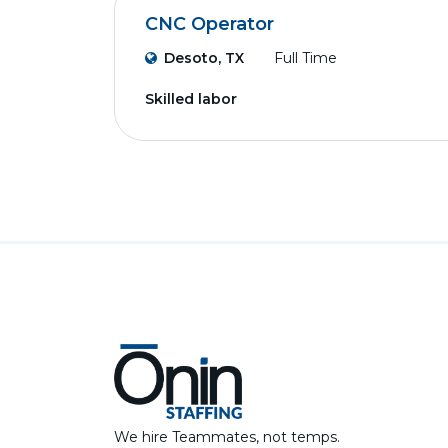
CNC Operator
Desoto, TX
Full Time
Skilled labor
We hire Teammates, not temps.