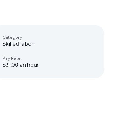
Category
Skilled labor
Pay Rate
$31.00 an hour