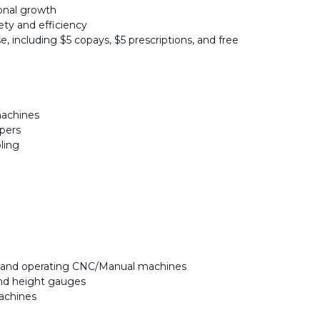
ional growth
ety and efficiency
e, including $5 copays, $5 prescriptions, and free
machines
ipers
ling
g and operating CNC/Manual machines
and height gauges
achines