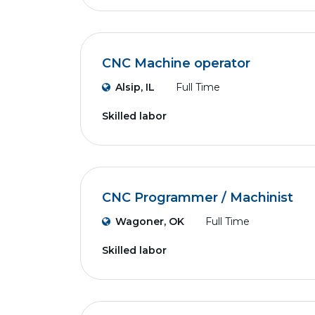
CNC Machine operator
Alsip, IL
Full Time
Skilled labor
CNC Programmer / Machinist
Wagoner, OK
Full Time
Skilled labor