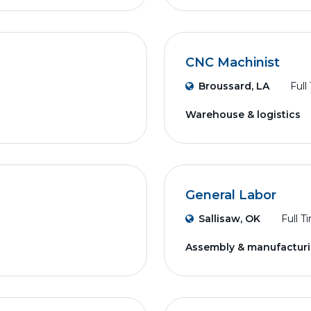
CNC Machinist
Broussard, LA
Full
Warehouse & logistics
General Labor
Sallisaw, OK
Full T
Assembly & manufactur