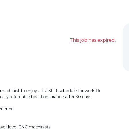
This job has expired.
machinist to enjoy a 1st Shift schedule for work-life
ally affordable health insurance after 30 days.
erience
ower level CNC machinists