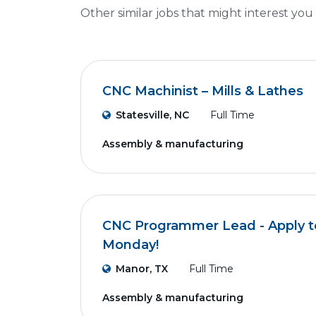
Other similar jobs that might interest you
CNC Machinist – Mills & Lathes
Statesville, NC
Full Time
Assembly & manufacturing
CNC Programmer Lead - Apply to
Monday!
Manor, TX
Full Time
Assembly & manufacturing