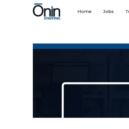
Home
Jobs
T