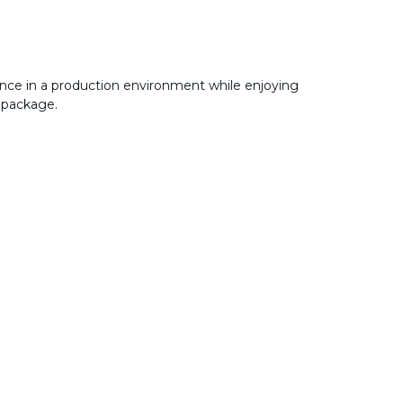
nce in a production environment while enjoying
 package.