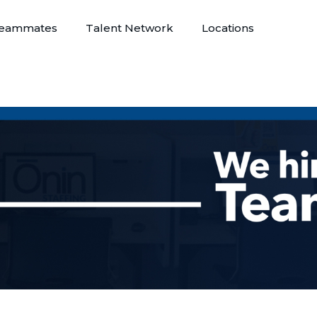
eammates
Talent Network
Locations