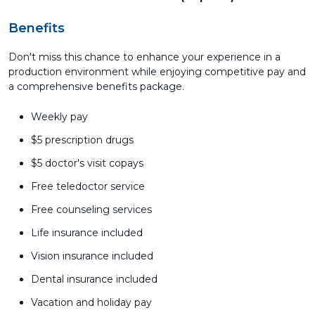
Benefits
Don't miss this chance to enhance your experience in a
production environment while enjoying competitive pay and
a comprehensive benefits package.
Weekly pay
$5 prescription drugs
$5 doctor's visit copays
Free teledoctor service
Free counseling services
Life insurance included
Vision insurance included
Dental insurance included
Vacation and holiday pay