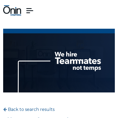
Back to search results