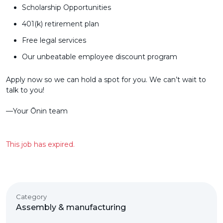
Scholarship Opportunities
401(k) retirement plan
Free legal services
Our unbeatable employee discount program
Apply now so we can hold a spot for you. We can’t wait to
talk to you!
––Your Ōnin team
This job has expired.
Category
Assembly & manufacturing