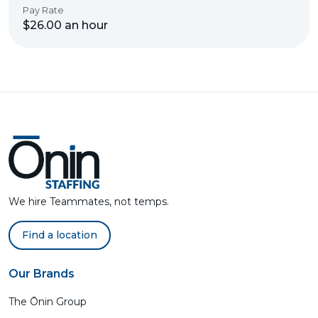
Pay Rate
$26.00 an hour
We hire Teammates, not temps.
Find a location
Our Brands
The Ōnin Group