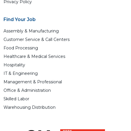
Privacy Policy
Find Your Job
Assembly & Manufacturing
Customer Service & Call Centers
Food Processing
Healthcare & Medical Services
Hospitality
IT & Engineering
Management & Professional
Office & Administration
Skilled Labor
Warehousing Distribution