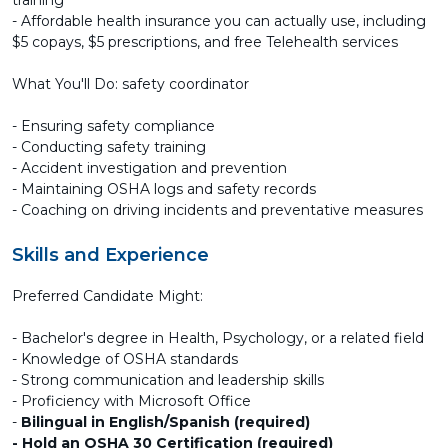
training
- Affordable health insurance you can actually use, including
$5 copays, $5 prescriptions, and free Telehealth services
What You'll Do: safety coordinator
- Ensuring safety compliance
- Conducting safety training
- Accident investigation and prevention
- Maintaining OSHA logs and safety records
- Coaching on driving incidents and preventative measures
Skills and Experience
Preferred Candidate Might:
- Bachelor's degree in Health, Psychology, or a related field
- Knowledge of OSHA standards
- Strong communication and leadership skills
- Proficiency with Microsoft Office
-
Bilingual in English/Spanish (required)
- Hold an OSHA 30 Certification (required)