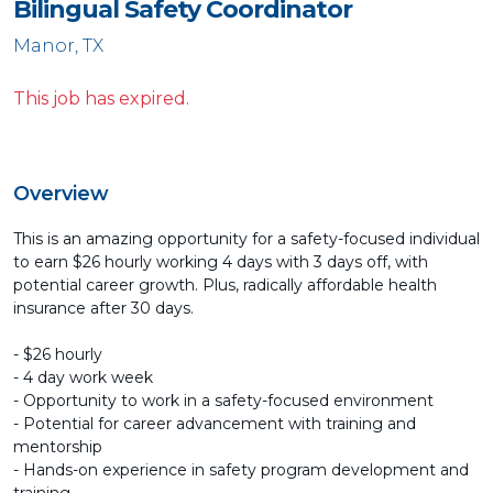
Bilingual Safety Coordinator
Manor, TX
This job has expired.
Overview
This is an amazing opportunity for a safety-focused individual
to earn $26 hourly working 4 days with 3 days off, with
potential career growth. Plus, radically affordable health
insurance after 30 days.
- $26 hourly
- 4 day work week
- Opportunity to work in a safety-focused environment
- Potential for career advancement with training and
mentorship
- Hands-on experience in safety program development and