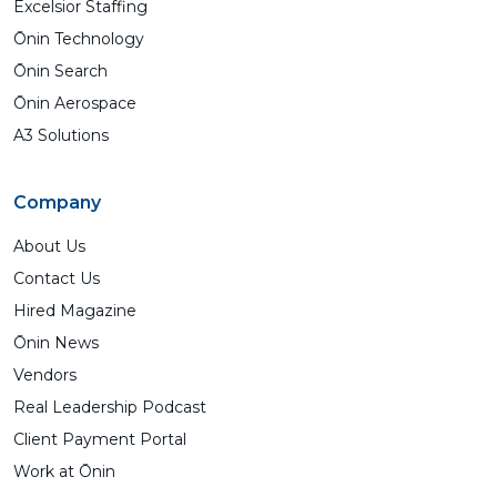
Excelsior Staffing
Ōnin Technology
Ōnin Search
Ōnin Aerospace
A3 Solutions
Company
About Us
Contact Us
Hired Magazine
Ōnin News
Vendors
Real Leadership Podcast
Client Payment Portal
Work at Ōnin