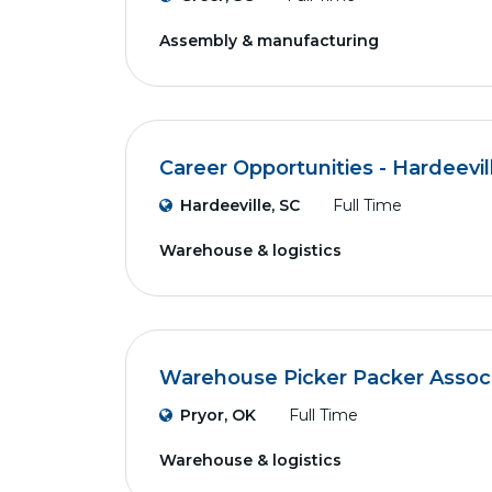
Assembly & manufacturing
Career Opportunities - Hardeevil
Hardeeville, SC
Full Time
Warehouse & logistics
Warehouse Picker Packer Assoc
Pryor, OK
Full Time
Warehouse & logistics