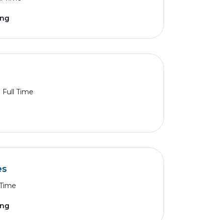
ing
Full Time
es
 Time
ing