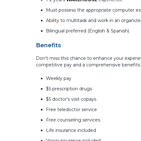
Must possess the appropriate computer expe
Ability to multitask and work in an organiz
Bilingual preferred (English & Spanish)
Benefits
Don't miss this chance to enhance your experie
competitive pay and a comprehensive benefits
Weekly pay
$5 prescription drugs
$5 doctor's visit copays
Free teledoctor service
Free counseling services
Life insurance included
Vision insurance included