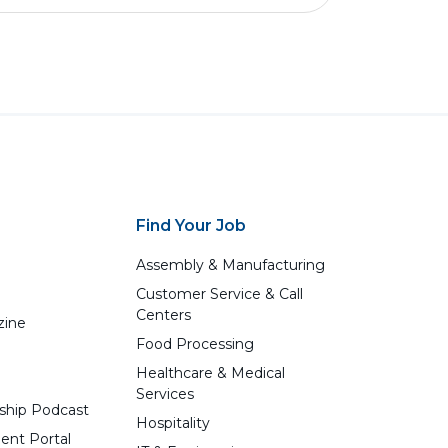
Find Your Job
Assembly & Manufacturing
Customer Service & Call
Centers
zine
Food Processing
Healthcare & Medical
Services
ship Podcast
Hospitality
ent Portal