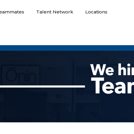
eammates
Talent Network
Locations