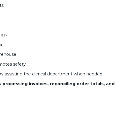
ts
logs
ea
arehouse
motes safety
y assisting the clerical department when needed.
processing invoices, reconciling order totals, and