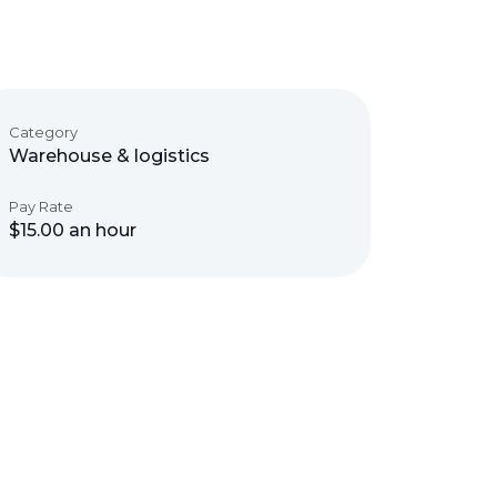
Category
Warehouse & logistics
Pay Rate
$15.00 an hour