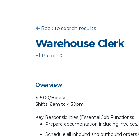
Back to search results
Warehouse Clerk
El Paso, TX
Overview
$15.00/Hourly
Shifts: 8am to 4:30pm
Key Responsibilities (Essential Job Functions):
Prepare documentation including invoices, p
Schedule all inbound and outbound orders 