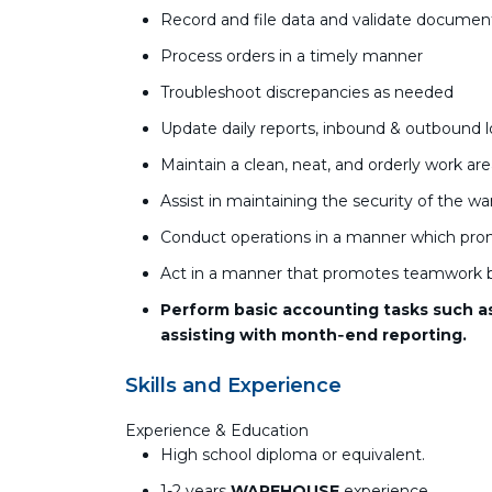
Record and file data and validate documen
Process orders in a timely manner
Troubleshoot discrepancies as needed
Update daily reports, inbound & outbound 
Maintain a clean, neat, and orderly work ar
Assist in maintaining the security of the w
Conduct operations in a manner which pro
Act in a manner that promotes teamwork b
Perform basic accounting tasks such as 
assisting with month‑end reporting.
Skills and Experience
Experience & Education
High school diploma or equivalent.
1-2 years
WAREHOUSE
experience