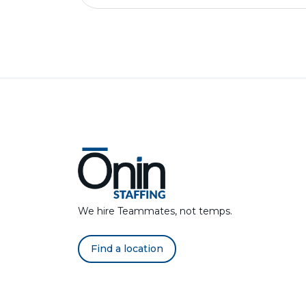
We hire Teammates, not temps.
Find a location