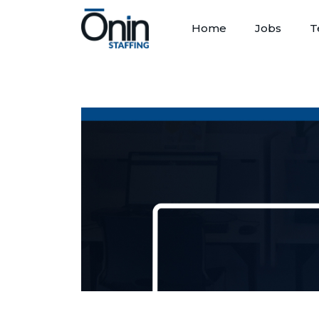
Home
Jobs
T