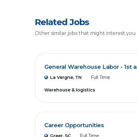
Related Jobs
Other similar jobs that might interest you
General Warehouse Labor - 1st a
La Vergne, TN
Full Time
Warehouse & logistics
Career Opportunities
Greer, SC
Full Time