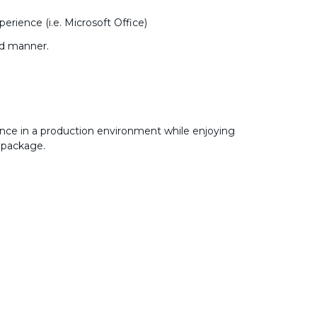
rience (i.e. Microsoft Office)
ed manner.
nce in a production environment while enjoying
 package.