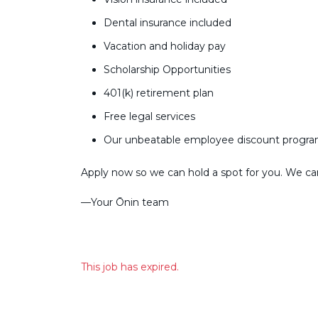
Dental insurance included
Vacation and holiday pay
Scholarship Opportunities
401(k) retirement plan
Free legal services
Our unbeatable employee discount progr
Apply now so we can hold a spot for you. We can’
––Your Ōnin team
This job has expired.