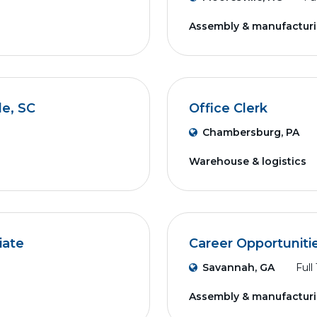
Assembly & manufactur
le, SC
Office Clerk
Chambersburg, PA
Warehouse & logistics
iate
Career Opportuniti
Savannah, GA
Full
Assembly & manufactur