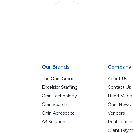
Our Brands
Company
The Ōnin Group
About Us
Excelsior Staffing
Contact Us
Ōnin Technology
Hired Maga
Ōnin Search
Ōnin News
Ōnin Aerospace
Vendors
A3 Solutions
Real Leader
Client Paym