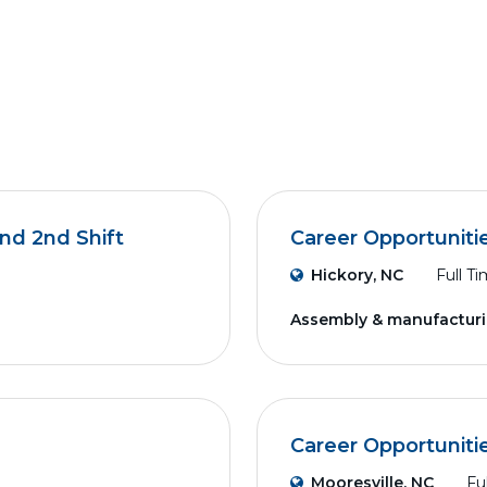
nd 2nd Shift
Career Opportuniti
Hickory, NC
Full T
Assembly & manufactur
Career Opportuniti
Mooresville, NC
Fu