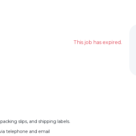
This job has expired.
acking slips, and shipping labels.
via telephone and email