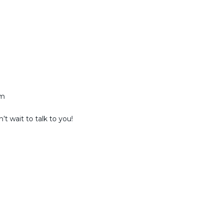
am
t wait to talk to you!