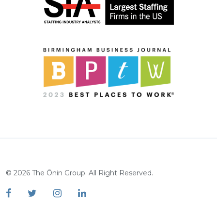
©
2026
The Ōnin Group. All Right Reserved.