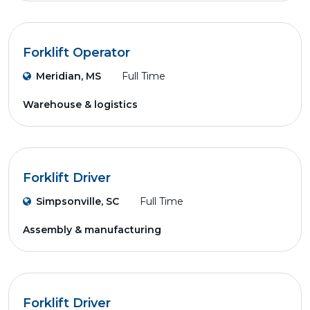
Forklift Operator
Meridian, MS
Full Time
Warehouse & logistics
Forklift Driver
Simpsonville, SC
Full Time
Assembly & manufacturing
Forklift Driver