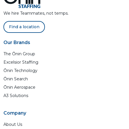
We hire Teammates, not temps.
Find a location
Our Brands
The Ōnin Group
Excelsior Staffing
Ōnin Technology
Ōnin Search
Ōnin Aerospace
A3 Solutions
Company
About Us