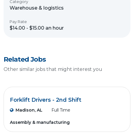
Category
Warehouse & logistics
Pay Rate
$14.00 - $15.00 an hour
Related Jobs
Other similar jobs that might interest you
Forklift Drivers - 2nd Shift
Madison, AL
Full Time
Assembly & manufacturing