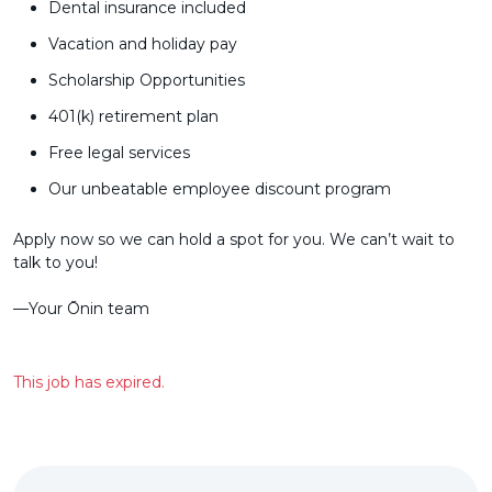
Dental insurance included
Vacation and holiday pay
Scholarship Opportunities
401(k) retirement plan
Free legal services
Our unbeatable employee discount program
Apply now so we can hold a spot for you. We can’t wait to
talk to you!
––Your Ōnin team
This job has expired.