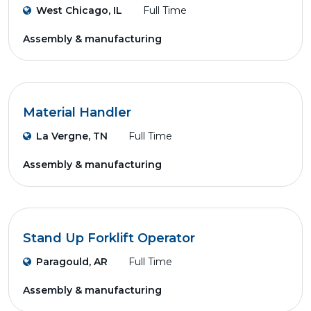
West Chicago, IL
Full Time
Assembly & manufacturing
Material Handler
La Vergne, TN
Full Time
Assembly & manufacturing
Stand Up Forklift Operator
Paragould, AR
Full Time
Assembly & manufacturing