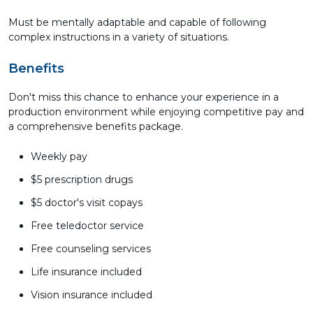
Must be mentally adaptable and capable of following
complex instructions in a variety of situations.
Benefits
Don't miss this chance to enhance your experience in a
production environment while enjoying competitive pay and
a comprehensive benefits package.
Weekly pay
$5 prescription drugs
$5 doctor's visit copays
Free teledoctor service
Free counseling services
Life insurance included
Vision insurance included