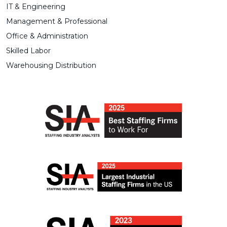
IT & Engineering
Management & Professional
Office & Administration
Skilled Labor
Warehousing Distribution