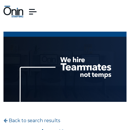
Back to search results