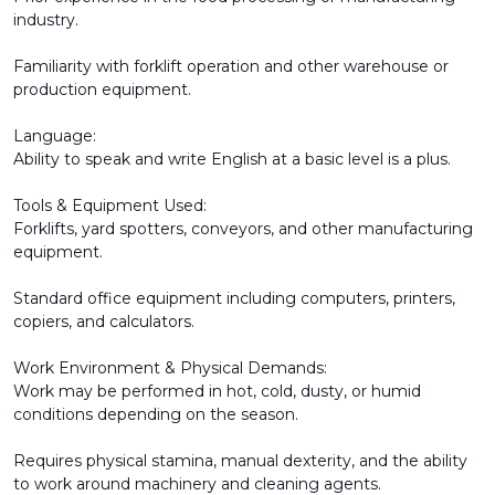
industry.
Familiarity with forklift operation and other warehouse or
production equipment.
Language:
Ability to speak and write English at a basic level is a plus.
Tools & Equipment Used:
Forklifts, yard spotters, conveyors, and other manufacturing
equipment.
Standard office equipment including computers, printers,
copiers, and calculators.
Work Environment & Physical Demands:
Work may be performed in hot, cold, dusty, or humid
conditions depending on the season.
Requires physical stamina, manual dexterity, and the ability
to work around machinery and cleaning agents.