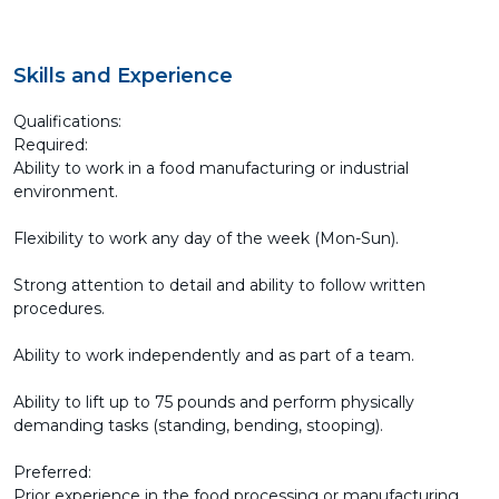
Skills and Experience
Qualifications:
Required:
Ability to work in a food manufacturing or industrial
environment.
Flexibility to work any day of the week (Mon-Sun).
Strong attention to detail and ability to follow written
procedures.
Ability to work independently and as part of a team.
Ability to lift up to 75 pounds and perform physically
demanding tasks (standing, bending, stooping).
Preferred:
Prior experience in the food processing or manufacturing