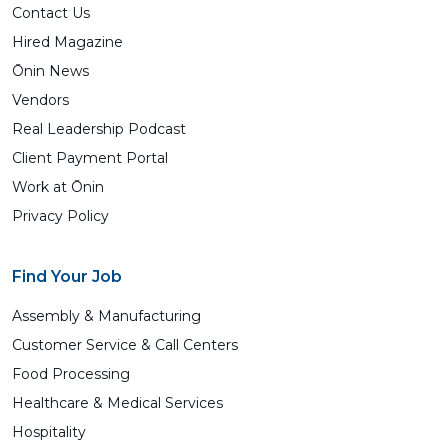
Contact Us
Hired Magazine
Ōnin News
Vendors
Real Leadership Podcast
Client Payment Portal
Work at Ōnin
Privacy Policy
Find Your Job
Assembly & Manufacturing
Customer Service & Call Centers
Food Processing
Healthcare & Medical Services
Hospitality