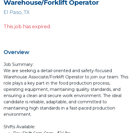
Warehouse/Forklift Operator
El Paso, TX
This job has expired.
Overview
Job Summary:
We are seeking a detail-oriented and safety-focused
Warehouse Associate/Forklift Operator to join our team. This
role plays a key part in the food production process,
operating equipment, maintaining quality standards, and
ensuring a clean and secure work environment. The ideal
candidate is reliable, adaptable, and committed to
maintaining high standards in a fast-paced production
environment.
Shifts Available: