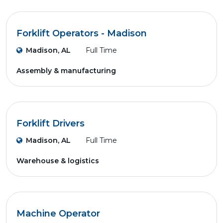
Forklift Operators - Madison
Madison, AL
Full Time
Assembly & manufacturing
Forklift Drivers
Madison, AL
Full Time
Warehouse & logistics
Machine Operator