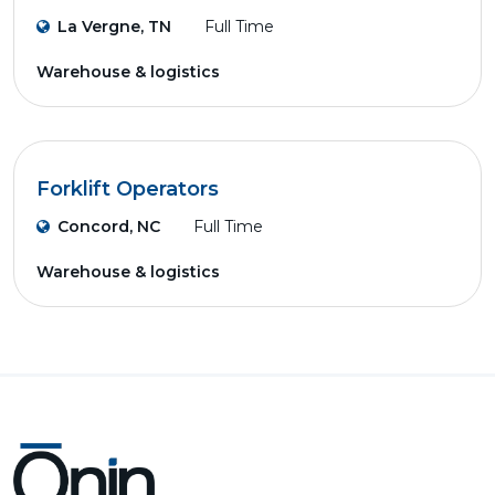
La Vergne, TN
Full Time
Warehouse & logistics
Forklift Operators
Concord, NC
Full Time
Warehouse & logistics