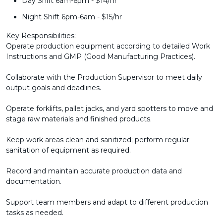
Day Shift 6am-6pm - $14/hr
Night Shift 6pm-6am - $15/hr
Key Responsibilities:
Operate production equipment according to detailed Work
Instructions and GMP (Good Manufacturing Practices).
Collaborate with the Production Supervisor to meet daily
output goals and deadlines.
Operate forklifts, pallet jacks, and yard spotters to move and
stage raw materials and finished products.
Keep work areas clean and sanitized; perform regular
sanitation of equipment as required.
Record and maintain accurate production data and
documentation.
Support team members and adapt to different production
tasks as needed.