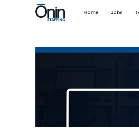
Home
Jobs
T