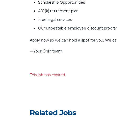
Scholarship Opportunities
401(k) retirement plan
Free legal services
Our unbeatable employee discount progr
Apply now so we can hold a spot for you. We can’
––Your Ōnin team
This job has expired.
Related Jobs