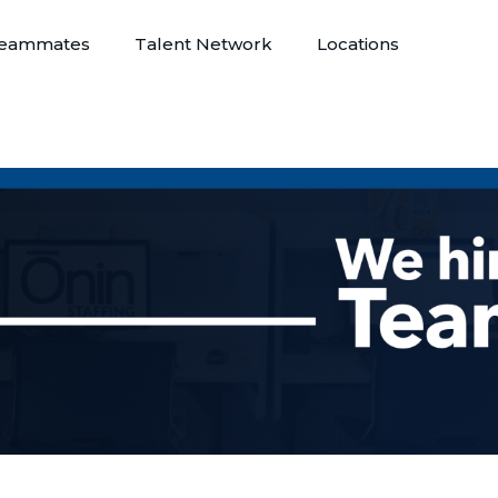
eammates
Talent Network
Locations