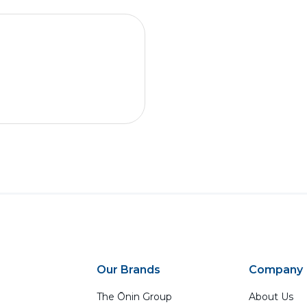
Our Brands
Company
The Ōnin Group
About Us