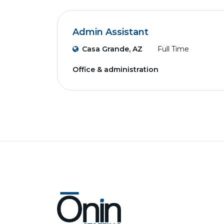
Admin Assistant
Casa Grande, AZ
Full Time
Office & administration