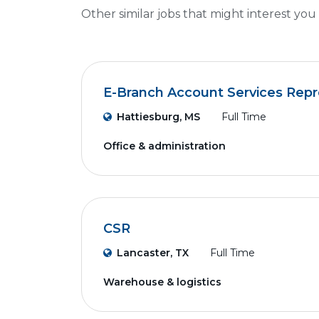
Other similar jobs that might interest you
E-Branch Account Services Repr
Hattiesburg, MS
Full Time
Office & administration
CSR
Lancaster, TX
Full Time
Warehouse & logistics