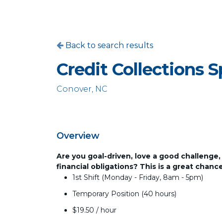
Back to search results
Credit Collections S
Conover, NC
Overview
Are you goal-driven, love a good challenge,
financial obligations? This is a great chan
1st Shift (Monday - Friday, 8am - 5pm)
Temporary Position (40 hours)
$19.50 / hour