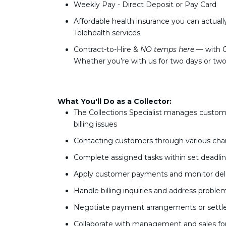
Weekly Pay - Direct Deposit or Pay Card
Affordable health insurance you can actuall
Telehealth services
Contract-to-Hire &
NO temps here
— with Ō
Whether you’re with us for two days or tw
What You'll Do as a Collector:
The Collections Specialist manages custo
billing issues
Contacting customers through various chan
Complete assigned tasks within set deadli
Apply customer payments and monitor del
Handle billing inquiries and address proble
Negotiate payment arrangements or settl
Collaborate with management and sales for 