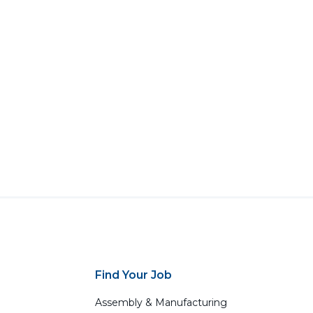
Find Your Job
Assembly & Manufacturing