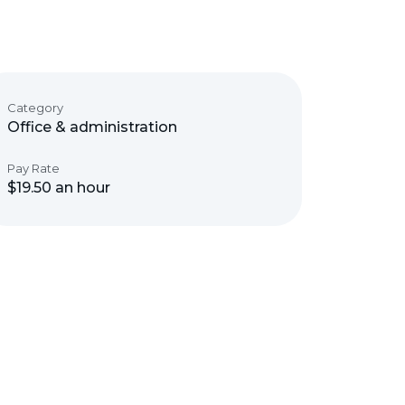
Category
Office & administration
Pay Rate
$19.50 an hour