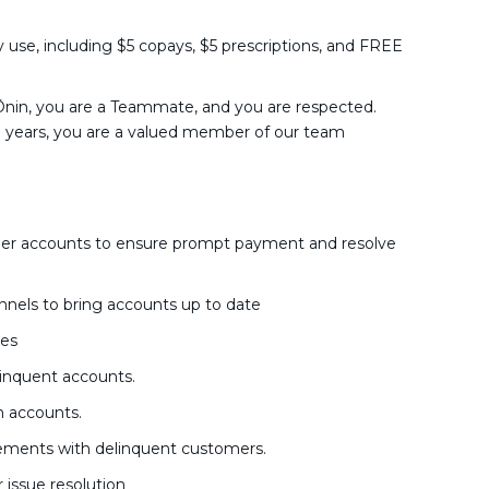
y use, including $5 copays, $5 prescriptions, and FREE
nin, you are a Teammate, and you are respected.
o years, you are a valued member of our team
mer accounts to ensure prompt payment and resolve
nels to bring accounts up to date
nes
inquent accounts.
m accounts.
ements with delinquent customers.
issue resolution