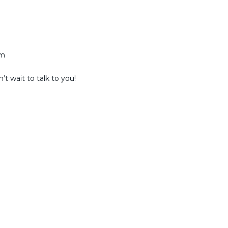
am
t wait to talk to you!