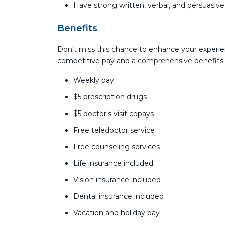
Have strong written, verbal, and persuasiv
Benefits
Don't miss this chance to enhance your experie
competitive pay and a comprehensive benefits
Weekly pay
$5 prescription drugs
$5 doctor's visit copays
Free teledoctor service
Free counseling services
Life insurance included
Vision insurance included
Dental insurance included
Vacation and holiday pay