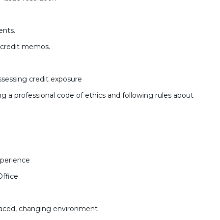
.
ents.
d credit memos.
sessing credit exposure
g a professional code of ethics and following rules about
xperience
Office
t-paced, changing environment