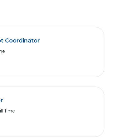
pt Coordinator
ime
r
ll Time