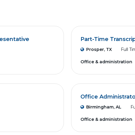
esentative
Part-Time Transcri
Prosper, TX
Full T
Office & administration
Office Administrato
Birmingham, AL
Fu
Office & administration