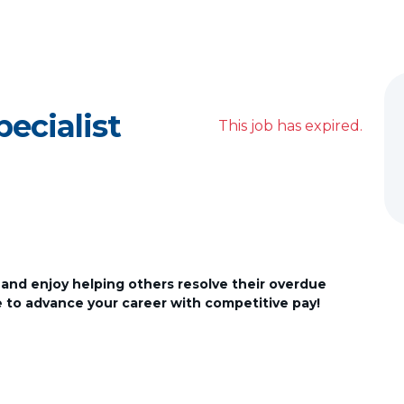
pecialist
This job has expired.
 and enjoy helping others resolve their overdue
ce to advance your career with competitive pay!