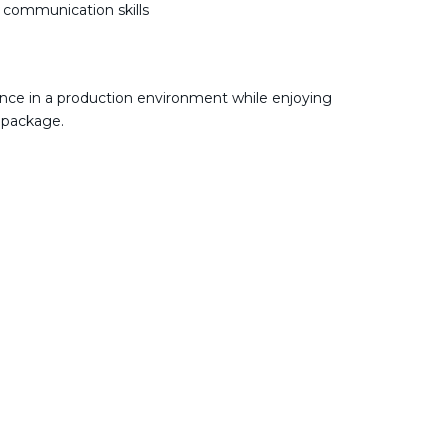
e communication skills
nce in a production environment while enjoying
 package.