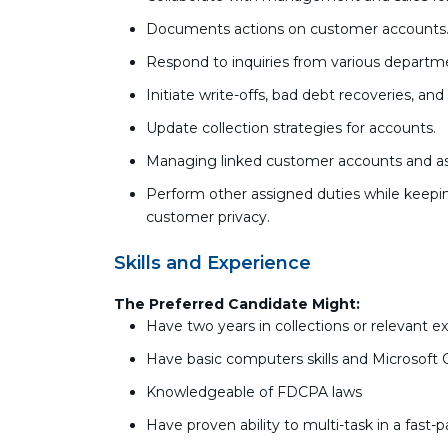
Documents actions on customer accounts
Respond to inquiries from various departm
Initiate write-offs, bad debt recoveries, an
Update collection strategies for accounts.
Managing linked customer accounts and as
Perform other assigned duties while keepin
customer privacy.
Skills and Experience
The Preferred Candidate Might:
Have two years in collections or relevant e
Have basic computers skills and Microsoft 
Knowledgeable of FDCPA laws
Have proven ability to multi-task in a fas