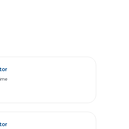
tor
Time
tor