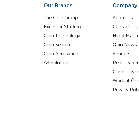
Our Brands
Company
The Ōnin Group
About Us
Excelsior Staffing
Contact Us
Ōnin Technology
Hired Maga
Ōnin Search
Ōnin News
Ōnin Aerospace
Vendors
A3 Solutions
Real Leader
Client Paym
Work at Ōni
Privacy Poli