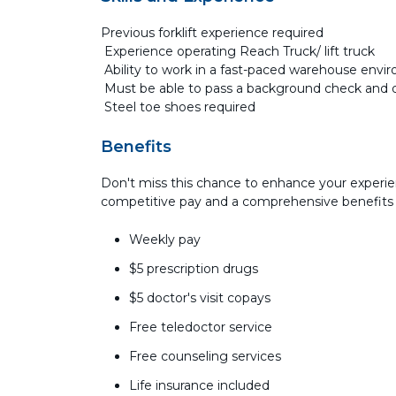
Previous forklift experience required
Experience operating Reach Truck/ lift truck
Ability to work in a fast-paced warehouse env
Must be able to pass a background check and 
Steel toe shoes required
Benefits
Don't miss this chance to enhance your experie
competitive pay and a comprehensive benefits
Weekly pay
$5 prescription drugs
$5 doctor's visit copays
Free teledoctor service
Free counseling services
Life insurance included