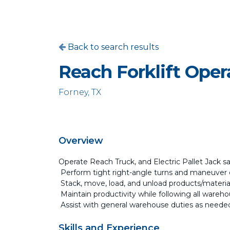
Back to search results
Reach Forklift Oper
Forney, TX
Overview
Operate Reach Truck, and Electric Pallet Jack sa
Perform tight right-angle turns and maneuver 
Stack, move, load, and unload products/materia
Maintain productivity while following all ware
Assist with general warehouse duties as neede
Skills and Experience