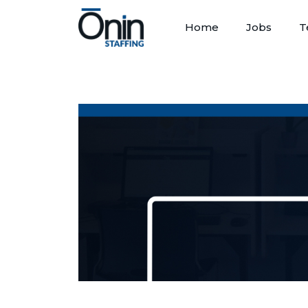
Home
Jobs
T