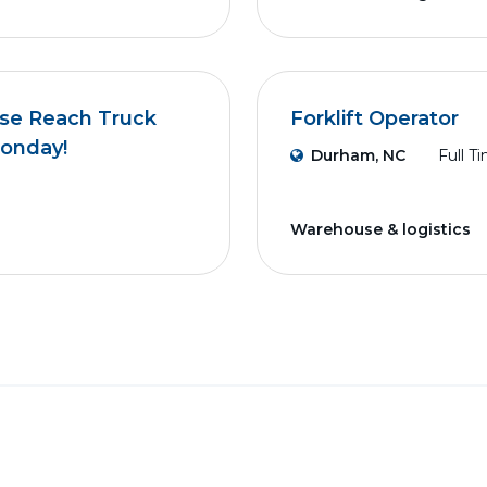
use Reach Truck
Forklift Operator
Monday!
Durham, NC
Full T
Warehouse & logistics