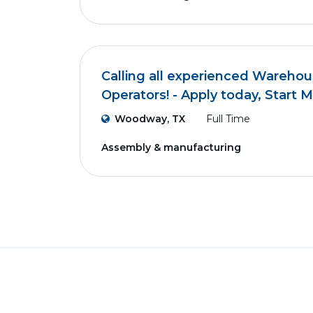
Calling all experienced Wareho
Operators! - Apply today, Start 
Woodway, TX
Full Time
Assembly & manufacturing