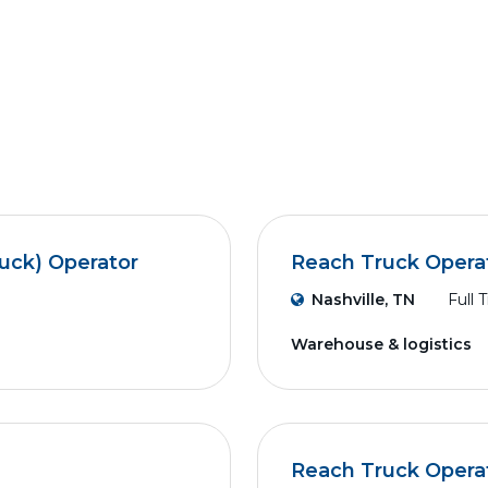
ruck) Operator
Reach Truck Opera
Nashville, TN
Full 
Warehouse & logistics
Reach Truck Opera