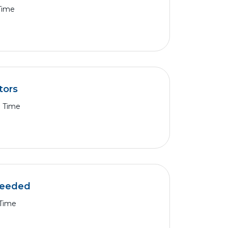
 Time
tors
l Time
 needed
 Time