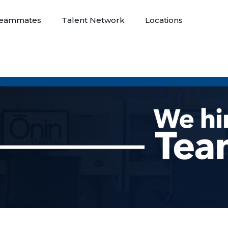
eammates
Talent Network
Locations