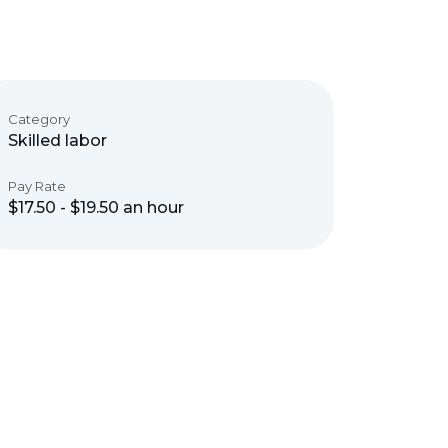
Category
Skilled labor
Pay Rate
$17.50 - $19.50 an hour