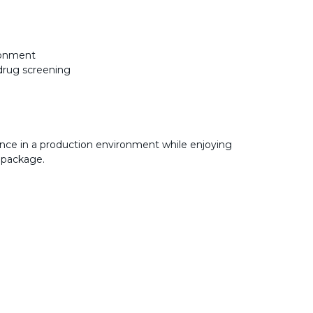
ironment
drug screening
nce in a production environment while enjoying
 package.