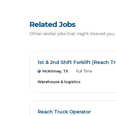
Related Jobs
Other similar jobs that might interest you
1st & 2nd Shift Forklift (Reach T
McKinney, TX
Full Time
Warehouse & logistics
Reach Truck Operator