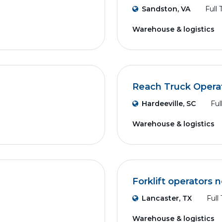
Sandston, VA
Full
Warehouse & logistics
Reach Truck Opera
Hardeeville, SC
Ful
Warehouse & logistics
Forklift operators
Lancaster, TX
Full
Warehouse & logistics