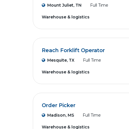
Mount Juliet, TN
Full Time
Warehouse & logistics
Reach Forklift Operator
Mesquite, TX
Full Time
Warehouse & logistics
Order Picker
Madison, MS
Full Time
Warehouse & logistics