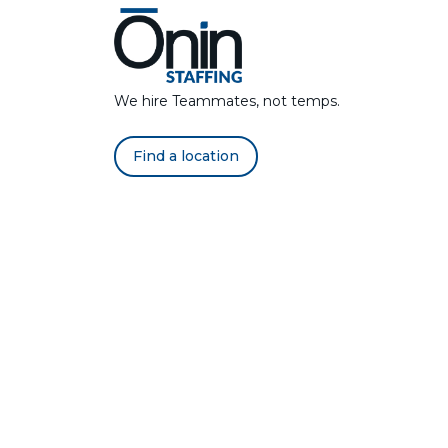
We hire Teammates, not temps.
Find a location