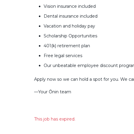
Vision insurance included
Dental insurance included
Vacation and holiday pay
Scholarship Opportunities
401(k) retirement plan
Free legal services
Our unbeatable employee discount progr
Apply now so we can hold a spot for you. We can’
––Your Ōnin team
This job has expired.