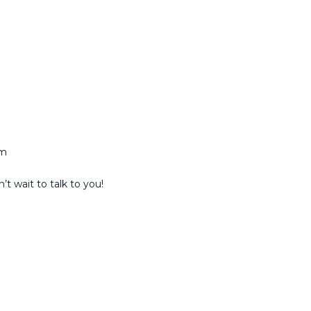
am
t wait to talk to you!