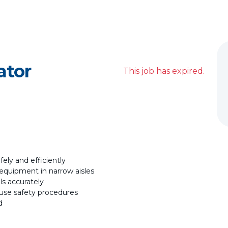
ator
This job has expired.
fely and efficiently
equipment in narrow aisles
ls accurately
house safety procedures
d