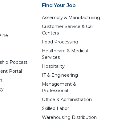
Find Your Job
Assembly & Manufacturing
Customer Service & Call
Centers
zine
Food Processing
Healthcare & Medical
Services
ship Podcast
Hospitality
ent Portal
IT & Engineering
n
Management &
cy
Professional
Office & Administration
Skilled Labor
Warehousing Distribution