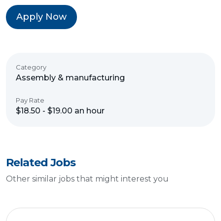
Apply Now
Category
Assembly & manufacturing
Pay Rate
$18.50 - $19.00 an hour
Related Jobs
Other similar jobs that might interest you