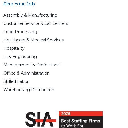
Find Your Job
Assembly & Manufacturing
Customer Service & Call Centers
Food Processing
Healthcare & Medical Services
Hospitality
IT & Engineering
Management & Professional
Office & Administration
Skilled Labor
Warehousing Distribution