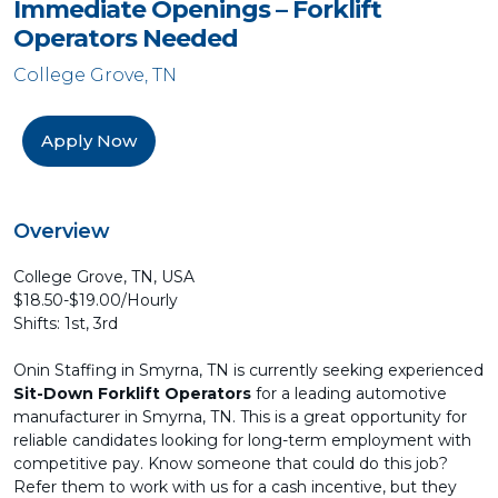
Immediate Openings – Forklift
Operators Needed
College Grove, TN
Apply Now
Overview
College Grove, TN, USA
$18.50-$19.00/Hourly
Shifts: 1st, 3rd
Onin Staffing in Smyrna, TN is currently seeking experienced
Sit-Down Forklift Operators
for a leading automotive
manufacturer in Smyrna, TN. This is a great opportunity for
reliable candidates looking for long-term employment with
competitive pay. Know someone that could do this job?
Refer them to work with us for a cash incentive, but they