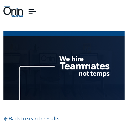
Back to search results