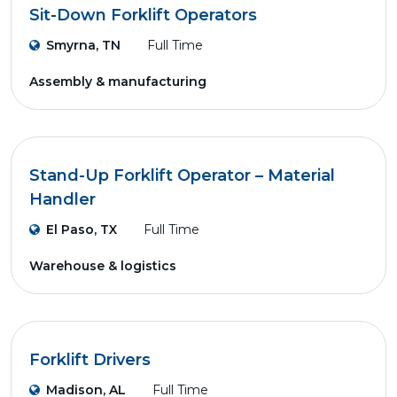
Sit-Down Forklift Operators
Smyrna, TN
Full Time
Assembly & manufacturing
Stand-Up Forklift Operator – Material
Handler
El Paso, TX
Full Time
Warehouse & logistics
Forklift Drivers
Madison, AL
Full Time