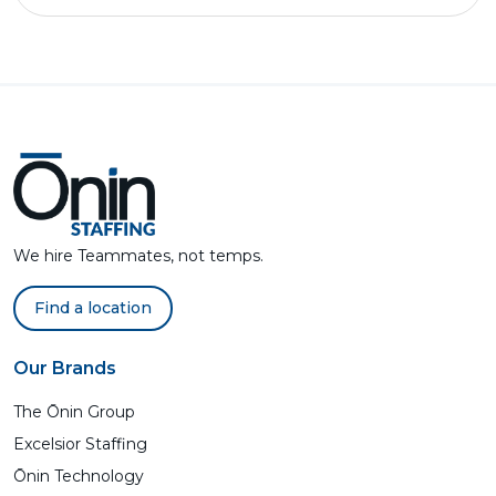
We hire Teammates, not temps.
Find a location
Our Brands
The Ōnin Group
Excelsior Staffing
Ōnin Technology