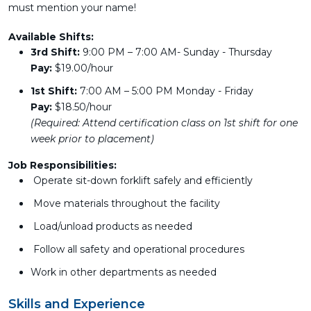
must mention your name!
Available Shifts:
3rd Shift:
9:00 PM – 7:00 AM- Sunday - Thursday
Pay:
$19.00/hour
1st Shift:
7:00 AM – 5:00 PM Monday - Friday
Pay:
$18.50/hour
(Required: Attend certification class on 1st shift for one
week prior to placement)
Job Responsibilities:
Operate sit-down forklift safely and efficiently
Move materials throughout the facility
Load/unload products as needed
Follow all safety and operational procedures
Work in other departments as needed
Skills and Experience