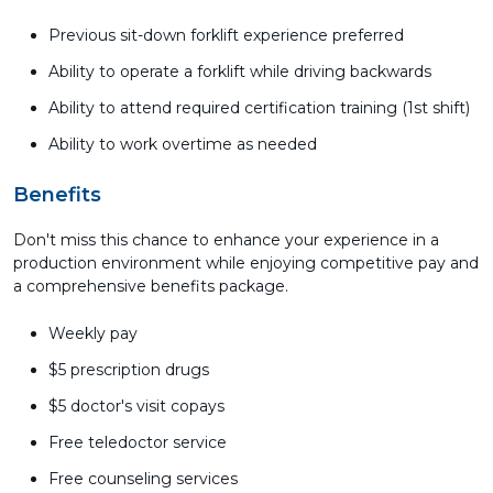
Previous sit-down forklift experience preferred
Ability to operate a forklift while driving backwards
Ability to attend required certification training (1st shift)
Ability to work overtime as needed
Benefits
Don't miss this chance to enhance your experience in a
production environment while enjoying competitive pay and
a comprehensive benefits package.
Weekly pay
$5 prescription drugs
$5 doctor's visit copays
Free teledoctor service
Free counseling services