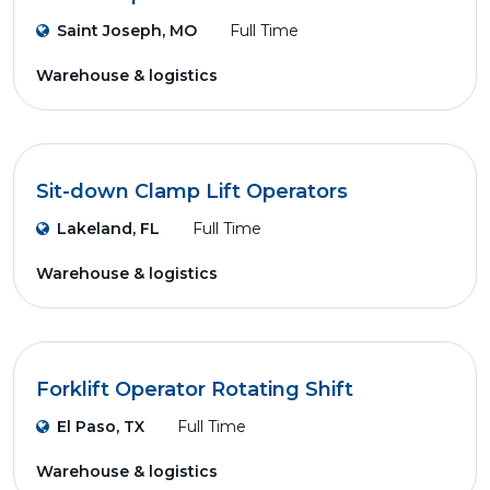
Saint Joseph, MO
Full Time
Warehouse & logistics
Sit-down Clamp Lift Operators
Lakeland, FL
Full Time
Warehouse & logistics
Forklift Operator Rotating Shift
El Paso, TX
Full Time
Warehouse & logistics