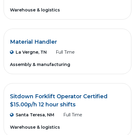
Warehouse & logistics
Material Handler
La Vergne, TN
Full Time
Assembly & manufacturing
Sitdown Forklift Operator Certified
$15.00p/h 12 hour shifts
Santa Teresa, NM
Full Time
Warehouse & logistics