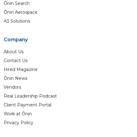
Ōnin Search
Ōnin Aerospace
A3 Solutions
Company
About Us
Contact Us
Hired Magazine
Ōnin News
Vendors
Real Leadership Podcast
Client Payment Portal
Work at Ōnin
Privacy Policy