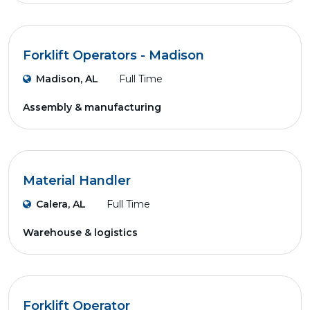
Forklift Operators - Madison
Madison, AL
Full Time
Assembly & manufacturing
Material Handler
Calera, AL
Full Time
Warehouse & logistics
Forklift Operator