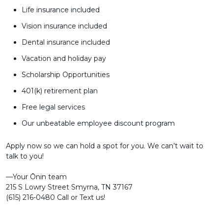
Life insurance included
Vision insurance included
Dental insurance included
Vacation and holiday pay
Scholarship Opportunities
401(k) retirement plan
Free legal services
Our unbeatable employee discount program
Apply now so we can hold a spot for you. We can’t wait to
talk to you!
––Your Ōnin team
215 S Lowry Street Smyrna, TN 37167
(615) 216-0480 Call or Text us!