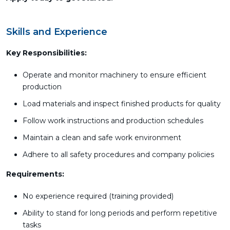
Skills and Experience
Key Responsibilities:
Operate and monitor machinery to ensure efficient
production
Load materials and inspect finished products for quality
Follow work instructions and production schedules
Maintain a clean and safe work environment
Adhere to all safety procedures and company policies
Requirements:
No experience required (training provided)
Ability to stand for long periods and perform repetitive
tasks