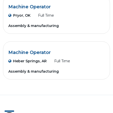
Machine Operator
Pryor, OK
Full Time
Assembly & manufacturing
Machine Operator
Heber Springs, AR
Full Time
Assembly & manufacturing