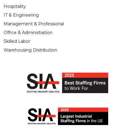
Hospitality
IT & Engineering
Management & Professional
Office & Administration
Skilled Labor
Warehousing Distribution