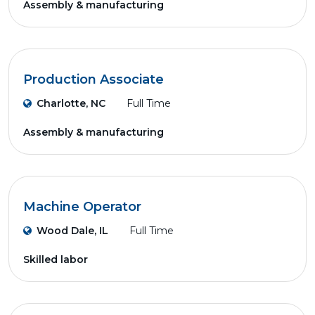
Assembly & manufacturing
Production Associate
Charlotte, NC
Full Time
Assembly & manufacturing
Machine Operator
Wood Dale, IL
Full Time
Skilled labor