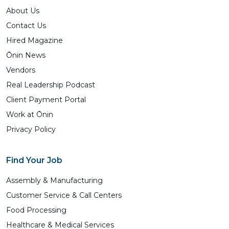
About Us
Contact Us
Hired Magazine
Ōnin News
Vendors
Real Leadership Podcast
Client Payment Portal
Work at Ōnin
Privacy Policy
Find Your Job
Assembly & Manufacturing
Customer Service & Call Centers
Food Processing
Healthcare & Medical Services