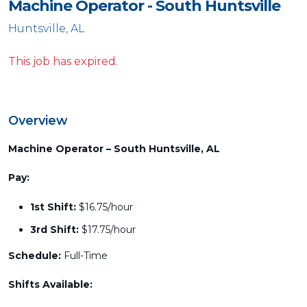
Machine Operator - South Huntsville
Huntsville, AL
This job has expired.
Overview
Machine Operator – South Huntsville, AL
Pay:
1st Shift:
$16.75/hour
3rd Shift:
$17.75/hour
Schedule:
Full-Time
Shifts Available: