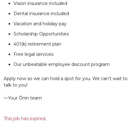
Vision insurance included
Dental insurance included
Vacation and holiday pay
Scholarship Opportunities
401(k) retirement plan
Free legal services
Our unbeatable employee discount program
Apply now so we can hold a spot for you. We can’t wait to
talk to you!
––Your Ōnin team
This job has expired.