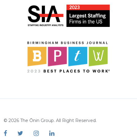
©
2026
The Ōnin Group. All Right Reserved.