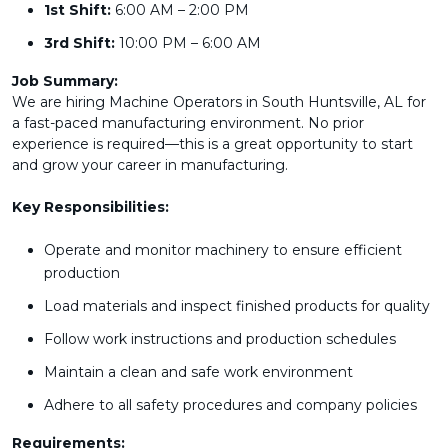
1st Shift:
6:00 AM – 2:00 PM
3rd Shift:
10:00 PM – 6:00 AM
Job Summary:
We are hiring Machine Operators in South Huntsville, AL for
a fast-paced manufacturing environment. No prior
experience is required—this is a great opportunity to start
and grow your career in manufacturing.
Key Responsibilities:
Operate and monitor machinery to ensure efficient
production
Load materials and inspect finished products for quality
Follow work instructions and production schedules
Maintain a clean and safe work environment
Adhere to all safety procedures and company policies
Requirements: