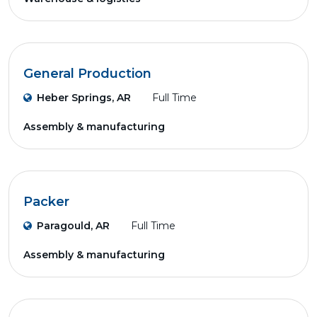
General Production
Heber Springs, AR
Full Time
Assembly & manufacturing
Packer
Paragould, AR
Full Time
Assembly & manufacturing