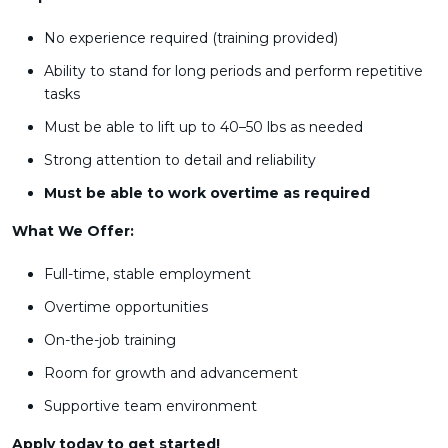
No experience required (training provided)
Ability to stand for long periods and perform repetitive
tasks
Must be able to lift up to 40–50 lbs as needed
Strong attention to detail and reliability
Must be able to work overtime as required
What We Offer:
Full-time, stable employment
Overtime opportunities
On-the-job training
Room for growth and advancement
Supportive team environment
Apply today to get started!