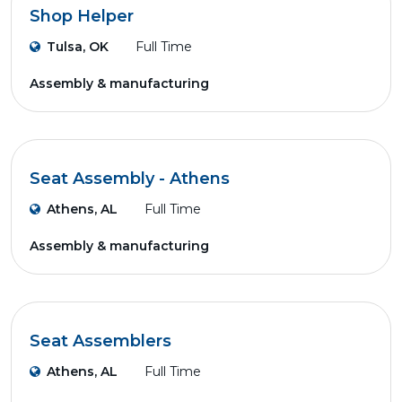
Shop Helper
Tulsa, OK
Full Time
Assembly & manufacturing
Seat Assembly - Athens
Athens, AL
Full Time
Assembly & manufacturing
Seat Assemblers
Athens, AL
Full Time