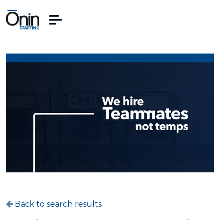
Back to search results