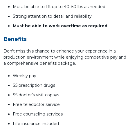
Must be able to lift up to 40–50 lbs as needed
Strong attention to detail and reliability
Must be able to work overtime as required
Benefits
Don't miss this chance to enhance your experience in a
production environment while enjoying competitive pay and
a comprehensive benefits package.
Weekly pay
$5 prescription drugs
$5 doctor's visit copays
Free teledoctor service
Free counseling services
Life insurance included