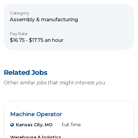
Category
Assembly & manufacturing
Pay Rate
$16.75 - $17.75 an hour
Related Jobs
Other similar jobs that might interest you
Machine Operator
Kansas City, MO
Full Time
Warehouse & logistics