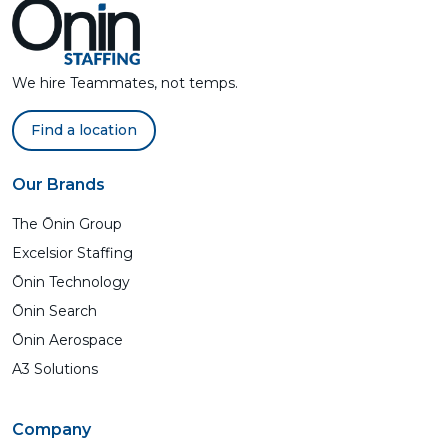
We hire Teammates, not temps.
Find a location
Our Brands
The Ōnin Group
Excelsior Staffing
Ōnin Technology
Ōnin Search
Ōnin Aerospace
A3 Solutions
Company