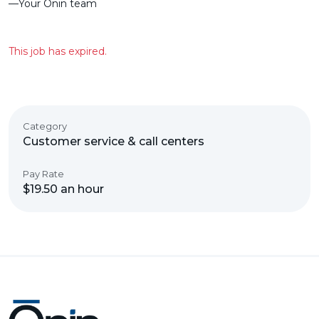
––Your Ōnin team
This job has expired.
Category
Customer service & call centers
Pay Rate
$19.50 an hour