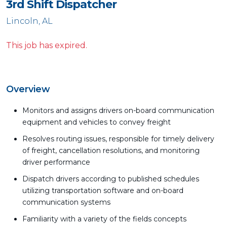
3rd Shift Dispatcher
Lincoln, AL
This job has expired.
Overview
Monitors and assigns drivers on-board communication
equipment and vehicles to convey freight
Resolves routing issues, responsible for timely delivery
of freight, cancellation resolutions, and monitoring
driver performance
Dispatch drivers according to published schedules
utilizing transportation software and on-board
communication systems
Familiarity with a variety of the fields concepts