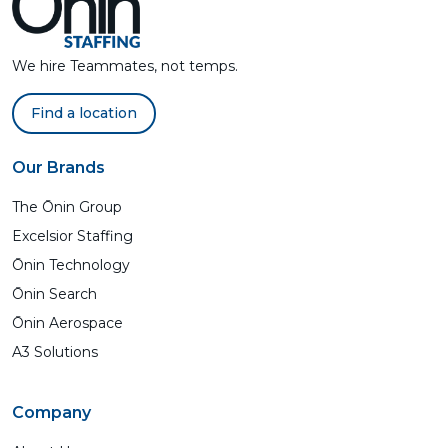
We hire Teammates, not temps.
Find a location
Our Brands
The Ōnin Group
Excelsior Staffing
Ōnin Technology
Ōnin Search
Ōnin Aerospace
A3 Solutions
Company