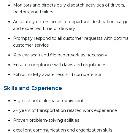
Monitors and directs daily dispatch activities of drivers,
tractors, and trailers
Accurately enters times of departure, destination, cargo,
and expected time of delivery
Promptly respond to all customer requests with optimal
customer service
Review, scan and file paperwork as necessary
Ensure compliance with laws and regulations
Exhibit safety awareness and competence
Skills and Experience
High school diploma or equivalent
2+ years of transportation related work experience
Proven problem-solving abilities
excellent communication and organization skills