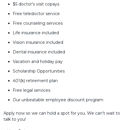
$5 doctor's visit copays
Free teledoctor service
Free counseling services
Life insurance included
Vision insurance included
Dental insurance included
Vacation and holiday pay
Scholarship Opportunities
401(k) retirement plan
Free legal services
Our unbeatable employee discount program
Apply now so we can hold a spot for you. We can’t wait to
talk to you!