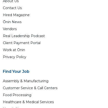
About Us
Contact Us
Hired Magazine
Ōnin News
Vendors
Real Leadership Podcast
Client Payment Portal
Work at Ōnin
Privacy Policy
Find Your Job
Assembly & Manufacturing
Customer Service & Call Centers
Food Processing
Healthcare & Medical Services