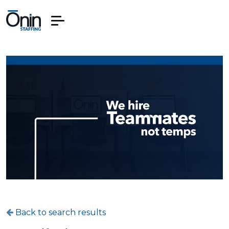
Back to search results