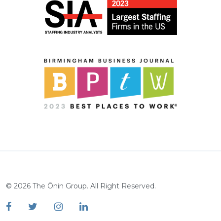
©
2026
The Ōnin Group. All Right Reserved.