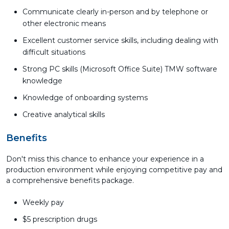
Communicate clearly in-person and by telephone or
other electronic means
Excellent customer service skills, including dealing with
difficult situations
Strong PC skills (Microsoft Office Suite) TMW software
knowledge
Knowledge of onboarding systems
Creative analytical skills
Benefits
Don't miss this chance to enhance your experience in a
production environment while enjoying competitive pay and
a comprehensive benefits package.
Weekly pay
$5 prescription drugs