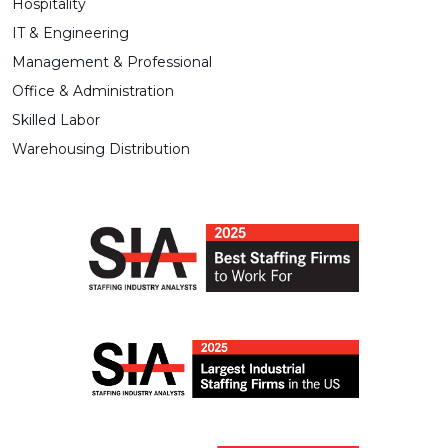
Hospitality
IT & Engineering
Management & Professional
Office & Administration
Skilled Labor
Warehousing Distribution