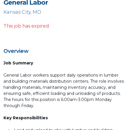
General Labor
Kansas City, MO
This job has expired.
Overview
Job Summary
General Labor workers support daily operations in lumber
and building materials distribution centers. The role involves
handling materials, maintaining inventory accuracy, and
ensuring safe, efficient loading and unloading of products.
The hours for this position is 6:00am-3:00pm Monday
through Friday.
Key Responsibilities