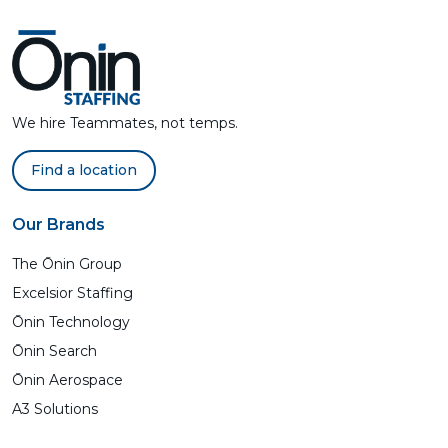
We hire Teammates, not temps.
Find a location
Our Brands
The Ōnin Group
Excelsior Staffing
Ōnin Technology
Ōnin Search
Ōnin Aerospace
A3 Solutions