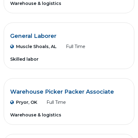
Warehouse & logistics
General Laborer
Muscle Shoals, AL
Full Time
Skilled labor
Warehouse Picker Packer Associate
Pryor, OK
Full Time
Warehouse & logistics