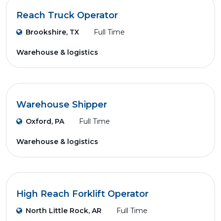
Reach Truck Operator
Brookshire, TX
Full Time
Warehouse & logistics
Warehouse Shipper
Oxford, PA
Full Time
Warehouse & logistics
High Reach Forklift Operator
North Little Rock, AR
Full Time