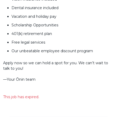
Dental insurance included
Vacation and holiday pay
Scholarship Opportunities
401(k) retirement plan
Free legal services
Our unbeatable employee discount program
Apply now so we can hold a spot for you. We can’t wait to
talk to you!
––Your Ōnin team
This job has expired.