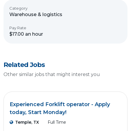
Category
Warehouse & logistics
Pay Rate
$17.00 an hour
Related Jobs
Other similar jobs that might interest you
Experienced Forklift operator - Apply
today, Start Monday!
Temple, TX
Full Time