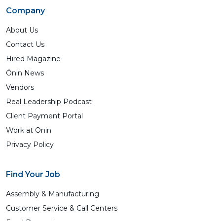
Company
About Us
Contact Us
Hired Magazine
Ōnin News
Vendors
Real Leadership Podcast
Client Payment Portal
Work at Ōnin
Privacy Policy
Find Your Job
Assembly & Manufacturing
Customer Service & Call Centers