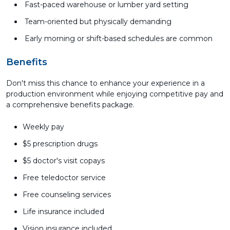
Fast-paced warehouse or lumber yard setting
Team-oriented but physically demanding
Early morning or shift-based schedules are common
Benefits
Don't miss this chance to enhance your experience in a
production environment while enjoying competitive pay and
a comprehensive benefits package.
Weekly pay
$5 prescription drugs
$5 doctor's visit copays
Free teledoctor service
Free counseling services
Life insurance included
Vision insurance included