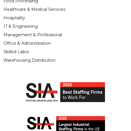
Food Processing
Healthcare & Medical Services
Hospitality
IT & Engineering
Management & Professional
Office & Administration
Skilled Labor
Warehousing Distribution