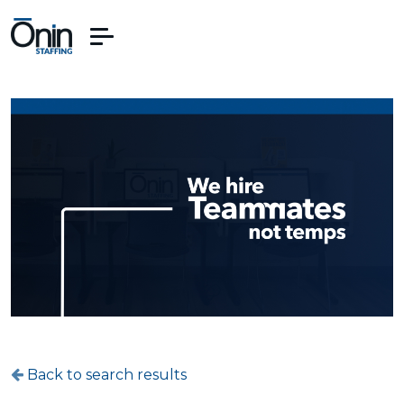
Back to search results