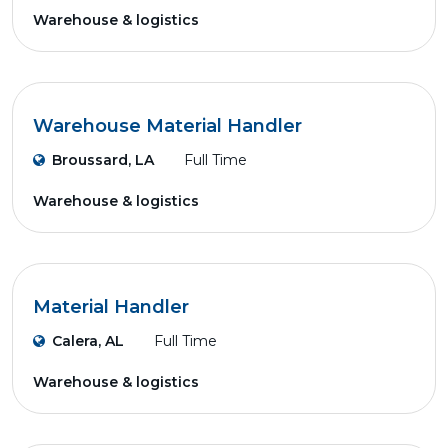
Warehouse & logistics
Warehouse Material Handler
Broussard, LA
Full Time
Warehouse & logistics
Material Handler
Calera, AL
Full Time
Warehouse & logistics