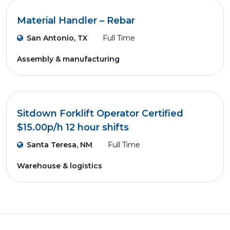
Material Handler – Rebar
San Antonio, TX
Full Time
Assembly & manufacturing
Sitdown Forklift Operator Certified
$15.00p/h 12 hour shifts
Santa Teresa, NM
Full Time
Warehouse & logistics