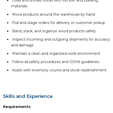
Load and unload trucks with lumber and building
materials
Move products around the warehouse by hand
Pull and stage orders for delivery or customer pickup
Band, stack, and organize wood products safely
Inspect incoming and outgoing shipments for accuracy
and damage
Maintain a clean and organized work environment
Follow all safety procedures and OSHA guidelines
Assist with inventory counts and stock replenishment
Skills and Experience
Requirements