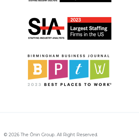
©
2026
The Ōnin Group. All Right Reserved.