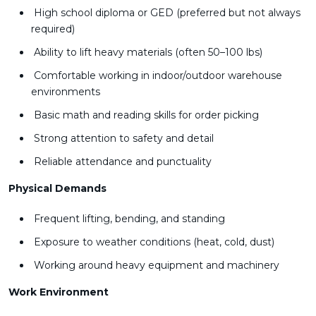
High school diploma or GED (preferred but not always
required)
Ability to lift heavy materials (often 50–100 lbs)
Comfortable working in indoor/outdoor warehouse
environments
Basic math and reading skills for order picking
Strong attention to safety and detail
Reliable attendance and punctuality
Physical Demands
Frequent lifting, bending, and standing
Exposure to weather conditions (heat, cold, dust)
Working around heavy equipment and machinery
Work Environment