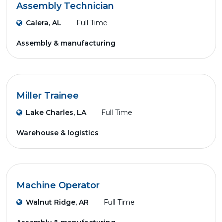
Assembly Technician
Calera, AL
Full Time
Assembly & manufacturing
Miller Trainee
Lake Charles, LA
Full Time
Warehouse & logistics
Machine Operator
Walnut Ridge, AR
Full Time