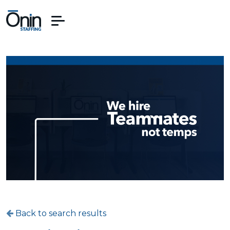
Back to search results