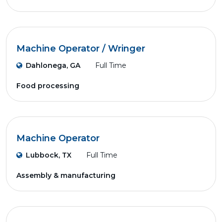
Machine Operator / Wringer
Dahlonega, GA
Full Time
Food processing
Machine Operator
Lubbock, TX
Full Time
Assembly & manufacturing