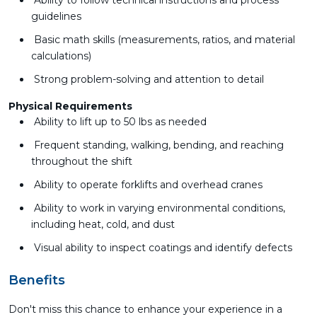
Ability to follow technical instructions and process
guidelines
Basic math skills (measurements, ratios, and material
calculations)
Strong problem-solving and attention to detail
Physical Requirements
Ability to lift up to 50 lbs as needed
Frequent standing, walking, bending, and reaching
throughout the shift
Ability to operate forklifts and overhead cranes
Ability to work in varying environmental conditions,
including heat, cold, and dust
Visual ability to inspect coatings and identify defects
Benefits
Don't miss this chance to enhance your experience in a