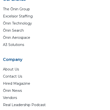
The Ōnin Group
Excelsior Staffing
Ōnin Technology
Ōnin Search
Ōnin Aerospace
A3 Solutions
Company
About Us
Contact Us
Hired Magazine
Ōnin News
Vendors
Real Leadership Podcast