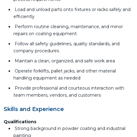
Load and unload parts onto fixtures or racks safely and
efficiently
Perform routine cleaning, maintenance, and minor
repairs on coating equipment
Follow all safety guidelines, quality standards, and
company procedures
Maintain a clean, organized, and safe work area
Operate forklifts, pallet jacks, and other material
handling equipment as needed
Provide professional and courteous interaction with
team members, vendors, and customers
Skills and Experience
Qualifications
Strong background in powder coating and industrial
painting