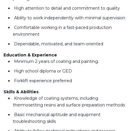
High attention to detail and commitment to quality
Ability to work independently with minimal supervision
Comfortable working in a fast-paced production
environment
Dependable, motivated, and team-oriented
Education & Experience
Minimum 2 years of coating and painting.
High school diploma or GED
Forklift experience preferred
Skills & Abilities
Knowledge of coating systems, including
thermosetting resins and surface preparation methods
Basic mechanical aptitude and equipment
troubleshooting skills