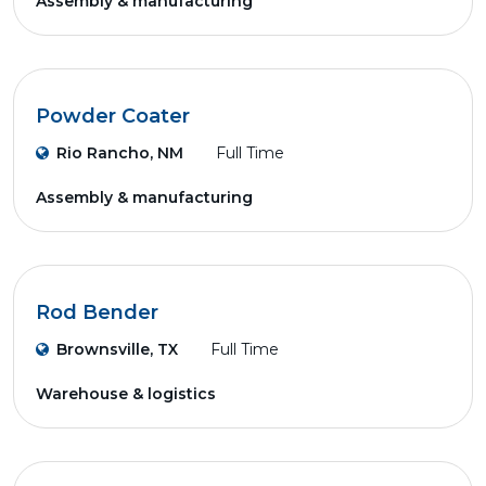
Assembly & manufacturing
Powder Coater
Rio Rancho, NM
Full Time
Assembly & manufacturing
Rod Bender
Brownsville, TX
Full Time
Warehouse & logistics