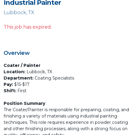
Industrial Painter
Lubbock, TX
This job has expired.
Overview
Coater / Painter
Location:
Lubbock, TX
Department:
Coating Specialists
Pay:
$15-$17
Shift:
First
Position Summary
The Coater/Painter is responsible for preparing, coating, and
finishing a variety of materials using industrial painting
techniques. This role requires experience in powder coating
and other finishing processes, along with a strong focus on