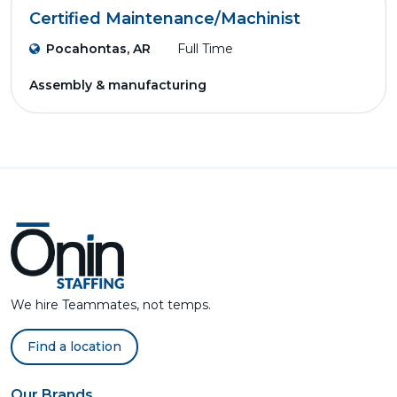
Certified Maintenance/Machinist
Pocahontas, AR
Full Time
Assembly & manufacturing
We hire Teammates, not temps.
Find a location
Our Brands