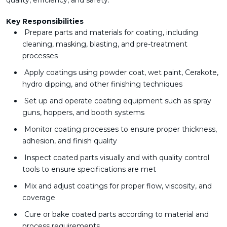
quality, efficiency, and safety.
Key Responsibilities
Prepare parts and materials for coating, including
cleaning, masking, blasting, and pre-treatment
processes
Apply coatings using powder coat, wet paint, Cerakote,
hydro dipping, and other finishing techniques
Set up and operate coating equipment such as spray
guns, hoppers, and booth systems
Monitor coating processes to ensure proper thickness,
adhesion, and finish quality
Inspect coated parts visually and with quality control
tools to ensure specifications are met
Mix and adjust coatings for proper flow, viscosity, and
coverage
Cure or bake coated parts according to material and
process requirements