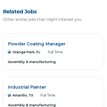
Related Jobs
Other similar jobs that might interest you
Powder Coating Manager
Orange Park, FL
Full Time
Assembly & manufacturing
Industrial Painter
Amarillo, TX
Full Time
Assembly & manufacturing