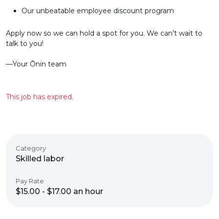
Our unbeatable employee discount program
Apply now so we can hold a spot for you. We can’t wait to
talk to you!
––Your Ōnin team
This job has expired.
Category
Skilled labor
Pay Rate
$15.00 - $17.00 an hour