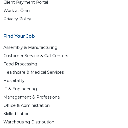
Client Payment Portal
Work at Ōnin
Privacy Policy
Find Your Job
Assembly & Manufacturing
Customer Service & Call Centers
Food Processing
Healthcare & Medical Services
Hospitality
IT & Engineering
Management & Professional
Office & Administration
Skilled Labor
Warehousing Distribution