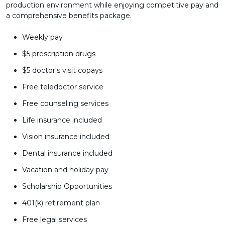
production environment while enjoying competitive pay and
a comprehensive benefits package.
Weekly pay
$5 prescription drugs
$5 doctor's visit copays
Free teledoctor service
Free counseling services
Life insurance included
Vision insurance included
Dental insurance included
Vacation and holiday pay
Scholarship Opportunities
401(k) retirement plan
Free legal services