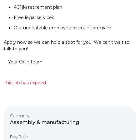
401(k) retirement plan
Free legal services
Our unbeatable employee discount program
Apply now so we can hold a spot for you. We can’t wait to
talk to you!
––Your Ōnin team
This job has expired.
Category
Assembly & manufacturing
Pay Rate