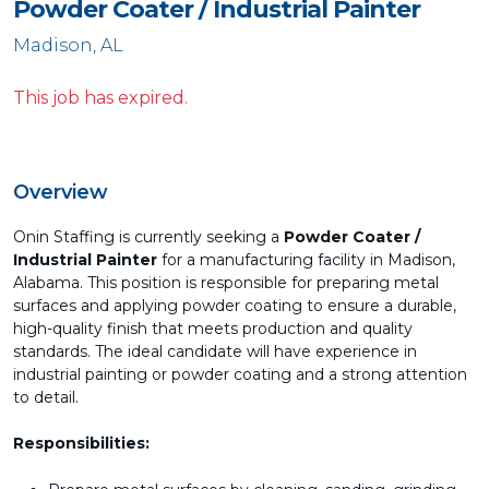
Powder Coater / Industrial Painter
Madison, AL
This job has expired.
Overview
Onin Staffing is currently seeking a
Powder Coater /
Industrial Painter
for a manufacturing facility in Madison,
Alabama. This position is responsible for preparing metal
surfaces and applying powder coating to ensure a durable,
high-quality finish that meets production and quality
standards. The ideal candidate will have experience in
industrial painting or powder coating and a strong attention
to detail.
Responsibilities: