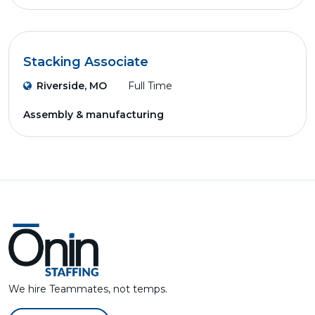
Stacking Associate
Riverside, MO
Full Time
Assembly & manufacturing
We hire Teammates, not temps.