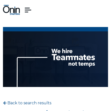
Back to search results