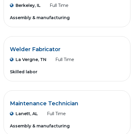
Berkeley, IL
Full Time
Assembly & manufacturing
Welder Fabricator
La Vergne, TN
Full Time
Skilled labor
Maintenance Technician
Lanett, AL
Full Time
Assembly & manufacturing