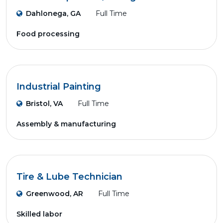
Dahlonega, GA
Full Time
Food processing
Industrial Painting
Bristol, VA
Full Time
Assembly & manufacturing
Tire & Lube Technician
Greenwood, AR
Full Time
Skilled labor