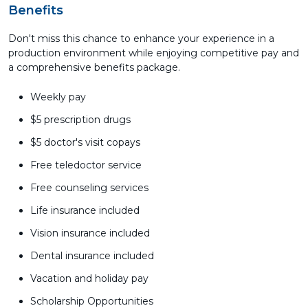
Benefits
Don't miss this chance to enhance your experience in a
production environment while enjoying competitive pay and
a comprehensive benefits package.
Weekly pay
$5 prescription drugs
$5 doctor's visit copays
Free teledoctor service
Free counseling services
Life insurance included
Vision insurance included
Dental insurance included
Vacation and holiday pay
Scholarship Opportunities