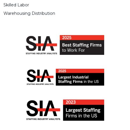
Skilled Labor
Warehousing Distribution