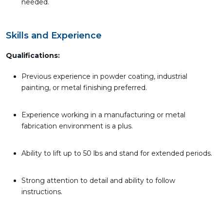
needed.
Skills and Experience
Qualifications:
Previous experience in powder coating, industrial
painting, or metal finishing preferred.
Experience working in a manufacturing or metal
fabrication environment is a plus.
Ability to lift up to 50 lbs and stand for extended periods.
Strong attention to detail and ability to follow
instructions.