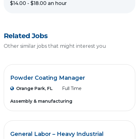
$14.00 - $18.00 an hour
Related Jobs
Other similar jobs that might interest you
Powder Coating Manager
Orange Park, FL
Full Time
Assembly & manufacturing
General Labor – Heavy Industrial