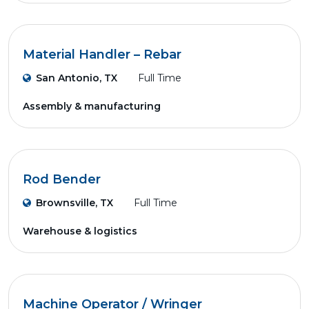
Material Handler – Rebar
San Antonio, TX
Full Time
Assembly & manufacturing
Rod Bender
Brownsville, TX
Full Time
Warehouse & logistics
Machine Operator / Wringer