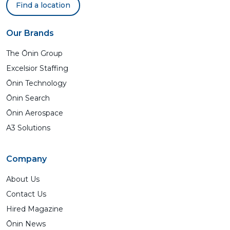
Find a location
Our Brands
The Ōnin Group
Excelsior Staffing
Ōnin Technology
Ōnin Search
Ōnin Aerospace
A3 Solutions
Company
About Us
Contact Us
Hired Magazine
Ōnin News