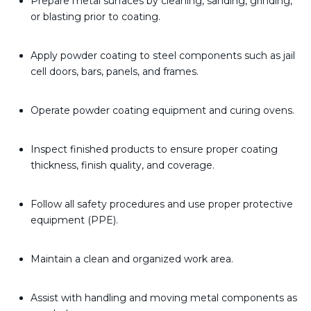
Prepare metal surfaces by cleaning, sanding, grinding,
or blasting prior to coating.
Apply powder coating to steel components such as jail
cell doors, bars, panels, and frames.
Operate powder coating equipment and curing ovens.
Inspect finished products to ensure proper coating
thickness, finish quality, and coverage.
Follow all safety procedures and use proper protective
equipment (PPE).
Maintain a clean and organized work area.
Assist with handling and moving metal components as