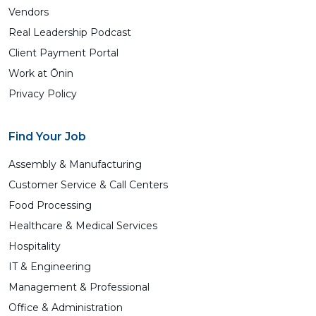
Vendors
Real Leadership Podcast
Client Payment Portal
Work at Ōnin
Privacy Policy
Find Your Job
Assembly & Manufacturing
Customer Service & Call Centers
Food Processing
Healthcare & Medical Services
Hospitality
IT & Engineering
Management & Professional
Office & Administration