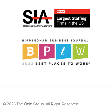
©
2026
The Ōnin Group. All Right Reserved.