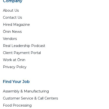
Company
About Us
Contact Us
Hired Magazine
Ōnin News
Vendors
Real Leadership Podcast
Client Payment Portal
Work at Ōnin
Privacy Policy
Find Your Job
Assembly & Manufacturing
Customer Service & Call Centers
Food Processing