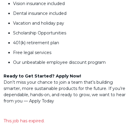
Vision insurance included
Dental insurance included
Vacation and holiday pay
Scholarship Opportunities
401(k) retirement plan
Free legal services
Our unbeatable employee discount program
Ready to Get Started? Apply Now!
Don’t miss your chance to join a team that’s building
smarter, more sustainable products for the future. If you’re
dependable, hands-on, and ready to grow, we want to hear
from you — Apply Today
This job has expired.