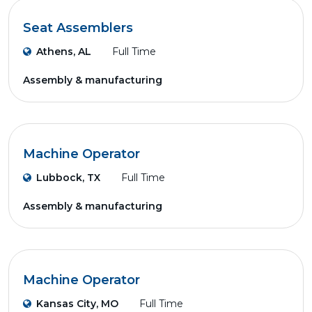
Seat Assemblers
Athens, AL
Full Time
Assembly & manufacturing
Machine Operator
Lubbock, TX
Full Time
Assembly & manufacturing
Machine Operator
Kansas City, MO
Full Time