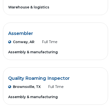
Warehouse & logistics
Assembler
Conway, AR
Full Time
Assembly & manufacturing
Quality Roaming Inspector
Brownsville, TX
Full Time
Assembly & manufacturing