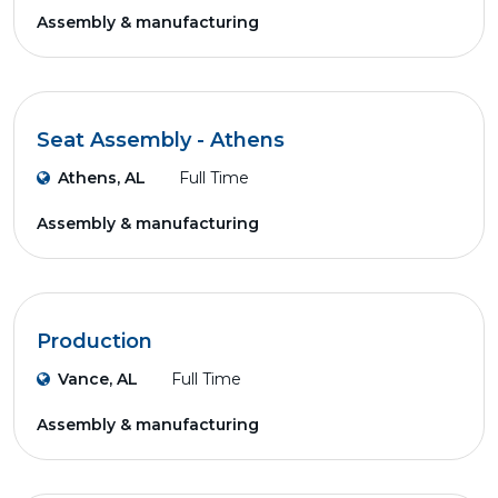
Assembly & manufacturing
Seat Assembly - Athens
Athens, AL
Full Time
Assembly & manufacturing
Production
Vance, AL
Full Time
Assembly & manufacturing