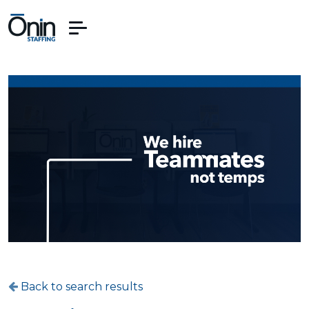
Back to search results