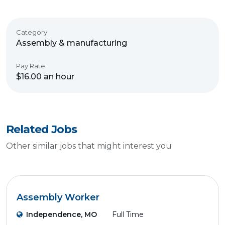
Category
Assembly & manufacturing
Pay Rate
$16.00 an hour
Related Jobs
Other similar jobs that might interest you
Assembly Worker
Independence, MO
Full Time