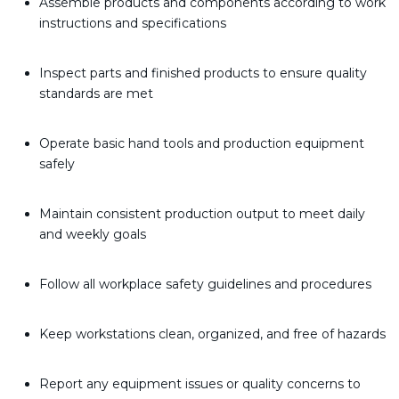
Assemble products and components according to work
instructions and specifications
Inspect parts and finished products to ensure quality
standards are met
Operate basic hand tools and production equipment
safely
Maintain consistent production output to meet daily
and weekly goals
Follow all workplace safety guidelines and procedures
Keep workstations clean, organized, and free of hazards
Report any equipment issues or quality concerns to