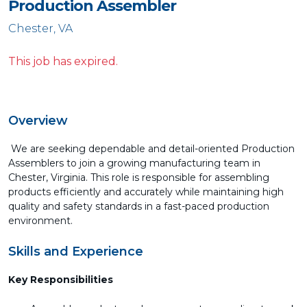
Production Assembler
Chester, VA
This job has expired.
Overview
We are seeking dependable and detail-oriented Production
Assemblers to join a growing manufacturing team in
Chester, Virginia. This role is responsible for assembling
products efficiently and accurately while maintaining high
quality and safety standards in a fast-paced production
environment.
Skills and Experience
Key Responsibilities