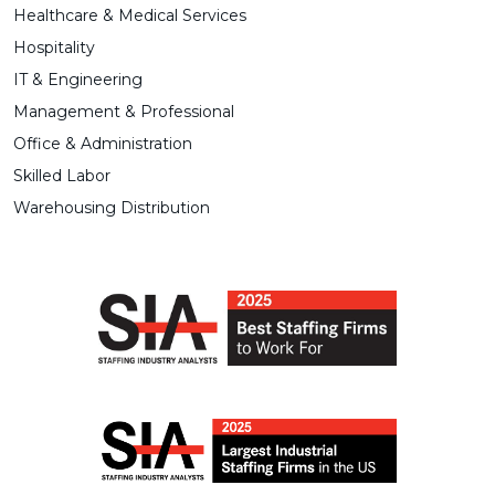
Healthcare & Medical Services
Hospitality
IT & Engineering
Management & Professional
Office & Administration
Skilled Labor
Warehousing Distribution