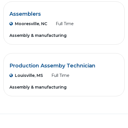
Assemblers
Mooresville, NC
Full Time
Assembly & manufacturing
Production Assemby Technician
Louisville, MS
Full Time
Assembly & manufacturing