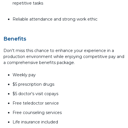
repetitive tasks
Reliable attendance and strong work ethic
Benefits
Don't miss this chance to enhance your experience in a
production environment while enjoying competitive pay and
a comprehensive benefits package.
Weekly pay
$5 prescription drugs
$5 doctor's visit copays
Free teledoctor service
Free counseling services
Life insurance included