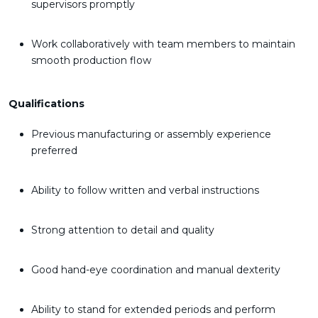
supervisors promptly
Work collaboratively with team members to maintain
smooth production flow
Qualifications
Previous manufacturing or assembly experience
preferred
Ability to follow written and verbal instructions
Strong attention to detail and quality
Good hand-eye coordination and manual dexterity
Ability to stand for extended periods and perform