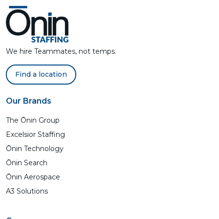
We hire Teammates, not temps.
Find a location
Our Brands
The Ōnin Group
Excelsior Staffing
Ōnin Technology
Ōnin Search
Ōnin Aerospace
A3 Solutions