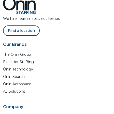
We hire Teammates, not temps.
Find a location
Our Brands
The Ōnin Group
Excelsior Staffing
Ōnin Technology
Ōnin Search
Ōnin Aerospace
A3 Solutions
Company