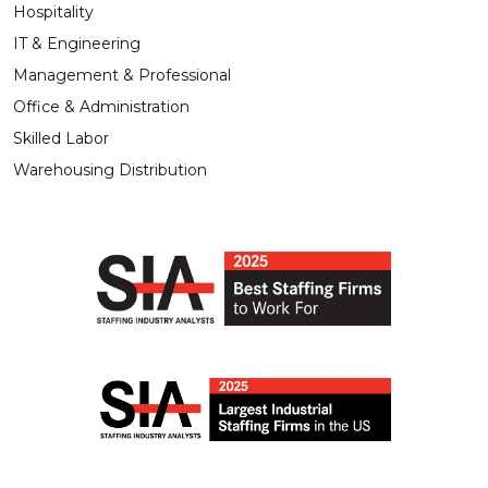
Hospitality
IT & Engineering
Management & Professional
Office & Administration
Skilled Labor
Warehousing Distribution