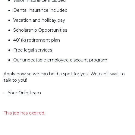
Vision insurance included
Dental insurance included
Vacation and holiday pay
Scholarship Opportunities
401(k) retirement plan
Free legal services
Our unbeatable employee discount program
Apply now so we can hold a spot for you. We can’t wait to
talk to you!
––Your Ōnin team
This job has expired.