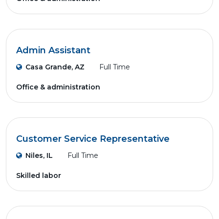
Admin Assistant
Casa Grande, AZ
Full Time
Office & administration
Customer Service Representative
Niles, IL
Full Time
Skilled labor