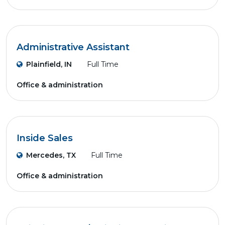
Administrative Assistant
Plainfield, IN
Full Time
Office & administration
Inside Sales
Mercedes, TX
Full Time
Office & administration