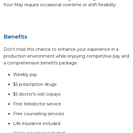
floor May require occasional overtime or shift flexibility
Benefits
Don't miss this chance to enhance your experience in a
production environment while enjoying competitive pay and
a comprehensive benefits package.
Weekly pay
$5 prescription drugs
$5 doctor's visit copays
Free teledoctor service
Free counseling services
Life insurance included