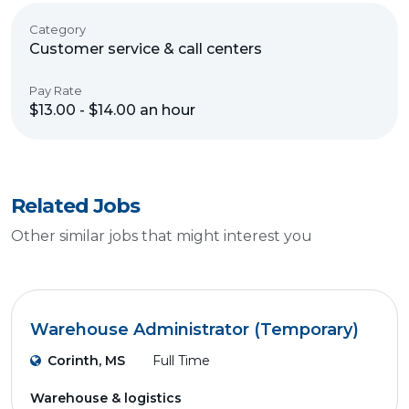
Category
Customer service & call centers
Pay Rate
$13.00 - $14.00 an hour
Related Jobs
Other similar jobs that might interest you
Warehouse Administrator (Temporary)
Corinth, MS
Full Time
Warehouse & logistics