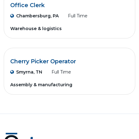
Office Clerk
Chambersburg, PA
Full Time
Warehouse & logistics
Cherry Picker Operator
Smyrna, TN
Full Time
Assembly & manufacturing