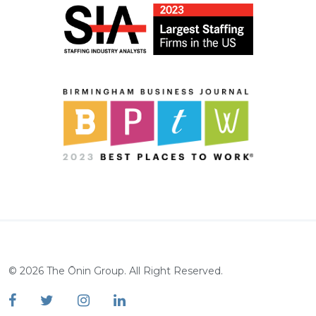
©
2026
The Ōnin Group. All Right Reserved.