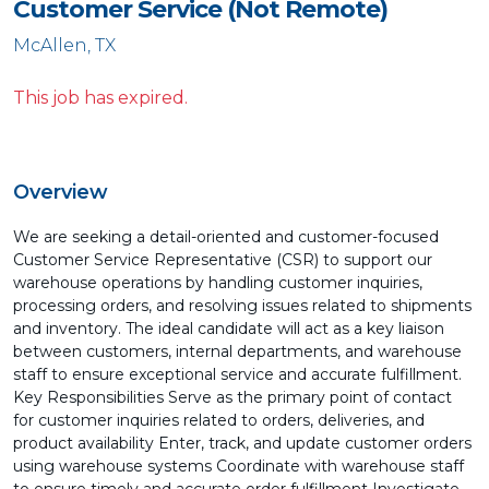
Customer Service (Not Remote)
McAllen, TX
This job has expired.
Overview
We are seeking a detail-oriented and customer-focused
Customer Service Representative (CSR) to support our
warehouse operations by handling customer inquiries,
processing orders, and resolving issues related to shipments
and inventory. The ideal candidate will act as a key liaison
between customers, internal departments, and warehouse
staff to ensure exceptional service and accurate fulfillment.
Key Responsibilities Serve as the primary point of contact
for customer inquiries related to orders, deliveries, and
product availability Enter, track, and update customer orders
using warehouse systems Coordinate with warehouse staff