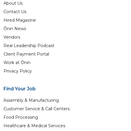
About Us
Contact Us
Hired Magazine
Ōnin News
Vendors
Real Leadership Podcast
Client Payment Portal
Work at Ōnin
Privacy Policy
Find Your Job
Assembly & Manufacturing
Customer Service & Call Centers
Food Processing
Healthcare & Medical Services