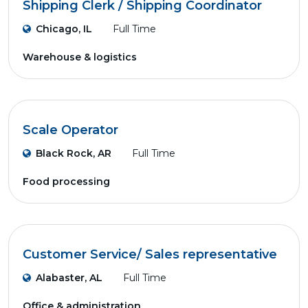
Shipping Clerk / Shipping Coordinator
Chicago, IL
Full Time
Warehouse & logistics
Scale Operator
Black Rock, AR
Full Time
Food processing
Customer Service/ Sales representative
Alabaster, AL
Full Time
Office & administration