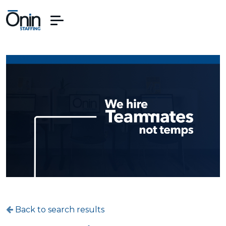
Back to search results