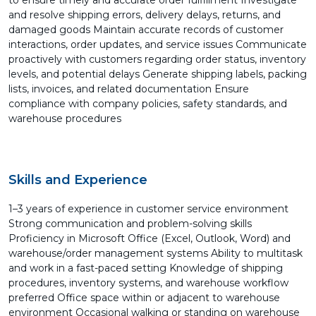
to ensure timely and accurate order fulfillment Investigate
and resolve shipping errors, delivery delays, returns, and
damaged goods Maintain accurate records of customer
interactions, order updates, and service issues Communicate
proactively with customers regarding order status, inventory
levels, and potential delays Generate shipping labels, packing
lists, invoices, and related documentation Ensure
compliance with company policies, safety standards, and
warehouse procedures
Skills and Experience
1–3 years of experience in customer service environment
Strong communication and problem-solving skills
Proficiency in Microsoft Office (Excel, Outlook, Word) and
warehouse/order management systems Ability to multitask
and work in a fast-paced setting Knowledge of shipping
procedures, inventory systems, and warehouse workflow
preferred Office space within or adjacent to warehouse
environment Occasional walking or standing on warehouse