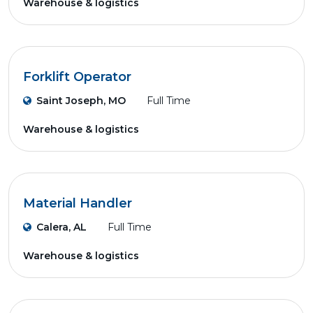
Warehouse & logistics
Forklift Operator
Saint Joseph, MO
Full Time
Warehouse & logistics
Material Handler
Calera, AL
Full Time
Warehouse & logistics