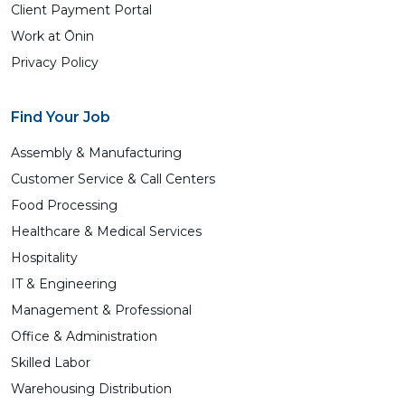
Client Payment Portal
Work at Ōnin
Privacy Policy
Find Your Job
Assembly & Manufacturing
Customer Service & Call Centers
Food Processing
Healthcare & Medical Services
Hospitality
IT & Engineering
Management & Professional
Office & Administration
Skilled Labor
Warehousing Distribution