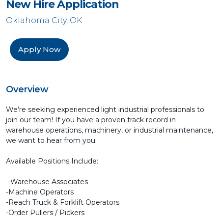
New Hire Application
Oklahoma City, OK
Apply Now
Overview
We’re seeking experienced light industrial professionals to
join our team! If you have a proven track record in
warehouse operations, machinery, or industrial maintenance,
we want to hear from you.
Available Positions Include:
-Warehouse Associates
-Machine Operators
-Reach Truck & Forklift Operators
-Order Pullers / Pickers