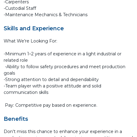
-Carpenters
-Custodial Staff
-Maintenance Mechanics & Technicians
Skills and Experience
What We’re Looking For:
-Minimum 1–2 years of experience in a light industrial or
related role
-Ability to follow safety procedures and meet production
goals
-Strong attention to detail and dependability
-Team player with a positive attitude and solid
communication skills
Pay: Competitive pay based on experience.
Benefits
Don't miss this chance to enhance your experience in a