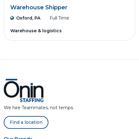
Warehouse Shipper
Oxford, PA
Full Time
Warehouse & logistics
We hire Teammates, not temps.
Find a location