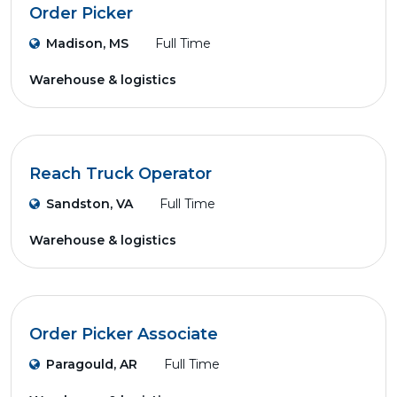
Order Picker
Madison, MS
Full Time
Warehouse & logistics
Reach Truck Operator
Sandston, VA
Full Time
Warehouse & logistics
Order Picker Associate
Paragould, AR
Full Time