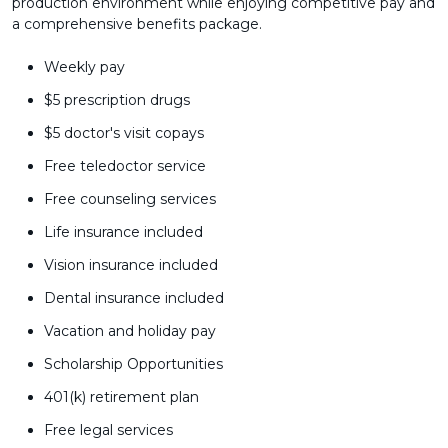
production environment while enjoying competitive pay and
a comprehensive benefits package.
Weekly pay
$5 prescription drugs
$5 doctor's visit copays
Free teledoctor service
Free counseling services
Life insurance included
Vision insurance included
Dental insurance included
Vacation and holiday pay
Scholarship Opportunities
401(k) retirement plan
Free legal services