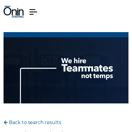
Back to search results