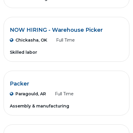
NOW HIRING - Warehouse Picker
Chickasha, OK
Full Time
Skilled labor
Packer
Paragould, AR
Full Time
Assembly & manufacturing