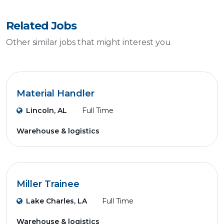
Related Jobs
Other similar jobs that might interest you
Material Handler
Lincoln, AL
Full Time
Warehouse & logistics
Miller Trainee
Lake Charles, LA
Full Time
Warehouse & logistics