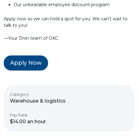
Our unbeatable employee discount program
Apply now so we can hold a spot for you. We can’t wait to
talk to you!
––Your Ōnin team of OKC
Apply Now
Category
Warehouse & logistics
Pay Rate
$14.00 an hour