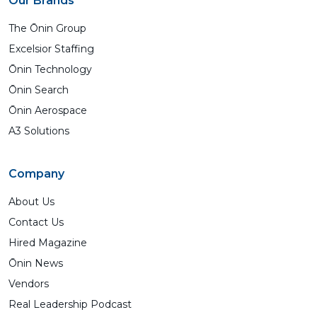
Our Brands
The Ōnin Group
Excelsior Staffing
Ōnin Technology
Ōnin Search
Ōnin Aerospace
A3 Solutions
Company
About Us
Contact Us
Hired Magazine
Ōnin News
Vendors
Real Leadership Podcast