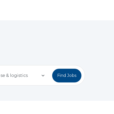
Find Jobs