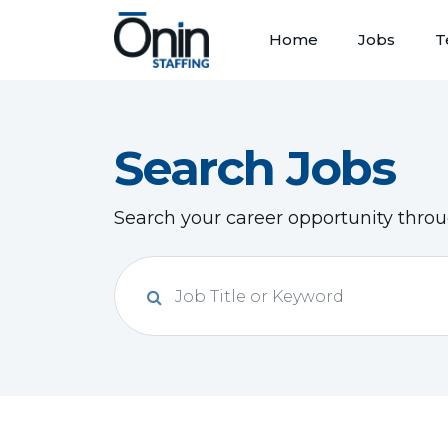
Home
Jobs
T
Search Jobs
Search your career opportunity thro