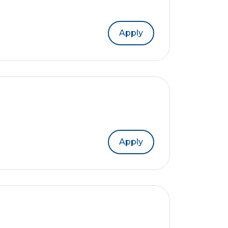
Apply
Apply