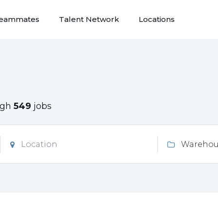
eammates
Talent Network
Locations
ugh
549
jobs