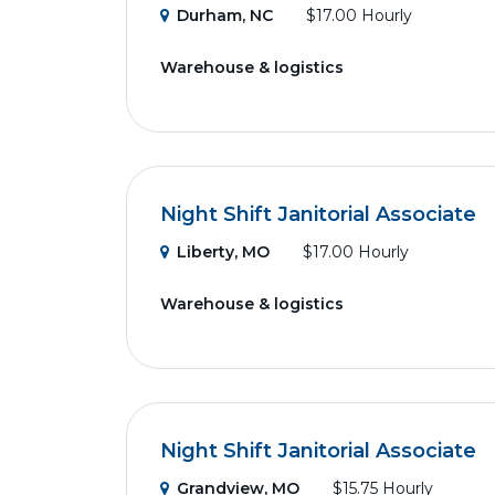
Durham, NC
$17.00 Hourly
Warehouse & logistics
Night Shift Janitorial Associate
Liberty, MO
$17.00 Hourly
Warehouse & logistics
Night Shift Janitorial Associate
Grandview, MO
$15.75 Hourly