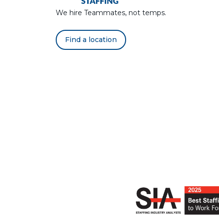
We hire Teammates, not temps.
Find a location