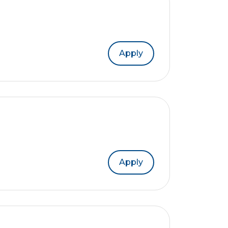
Apply
Apply