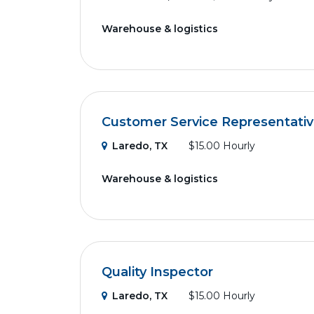
Warehouse & logistics
Customer Service Representative
Laredo, TX
$15.00 Hourly
Warehouse & logistics
Quality Inspector
Laredo, TX
$15.00 Hourly