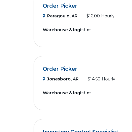
Order Picker
Paragould, AR
$16.00 Hourly
Warehouse & logistics
Order Picker
Jonesboro, AR
$14.50 Hourly
Warehouse & logistics