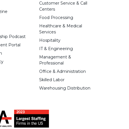
Customer Service & Call
Centers
zine
Food Processing
Healthcare & Medical
Services
ship Podcast
Hospitality
ent Portal
IT & Engineering
n
Management &
cy
Professional
Office & Administration
Skilled Labor
Warehousing Distribution