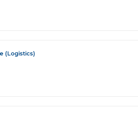
 (Logistics)