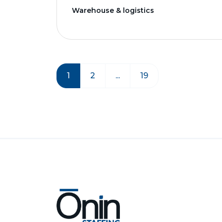
Warehouse & logistics
1
2
...
19