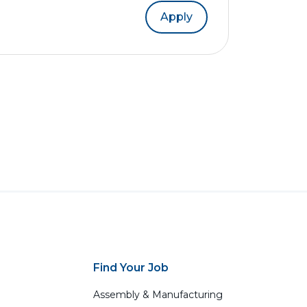
Apply
Find Your Job
Assembly & Manufacturing