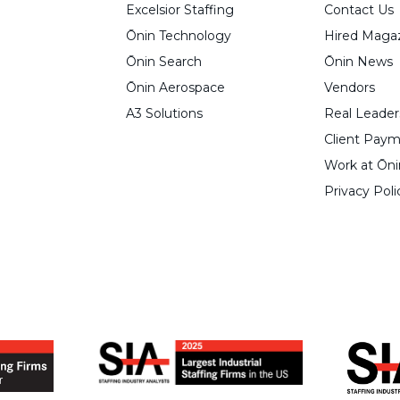
Excelsior Staffing
Contact Us
Ōnin Technology
Hired Maga
Ōnin Search
Ōnin News
Ōnin Aerospace
Vendors
A3 Solutions
Real Leader
Client Paym
Work at Ōni
Privacy Poli