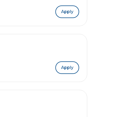
Apply
Apply