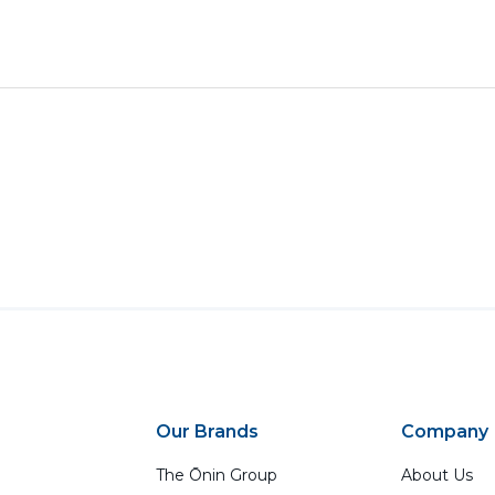
Our Brands
Company
The Ōnin Group
About Us