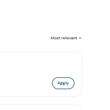
Apply