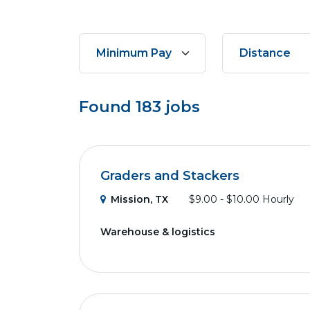
Found
183
jobs
Graders and Stackers
Mission, TX
$9.00 - $10.00 Hourly
Warehouse & logistics