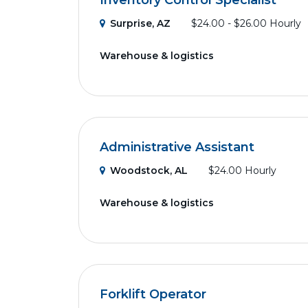
Inventory Control Specialist
Surprise, AZ
$24.00 - $26.00 Hourly
Warehouse & logistics
Administrative Assistant
Woodstock, AL
$24.00 Hourly
Warehouse & logistics
Forklift Operator