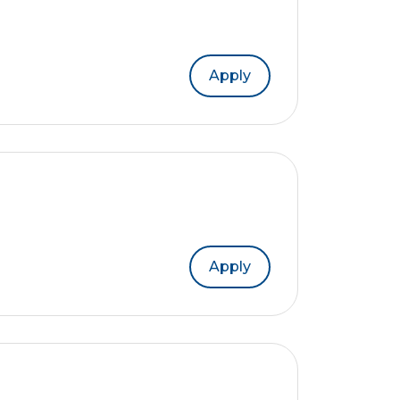
Apply
Apply