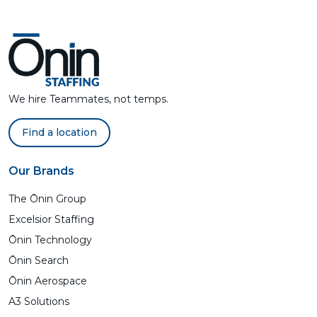
We hire Teammates, not temps.
Find a location
Our Brands
The Ōnin Group
Excelsior Staffing
Ōnin Technology
Ōnin Search
Ōnin Aerospace
A3 Solutions