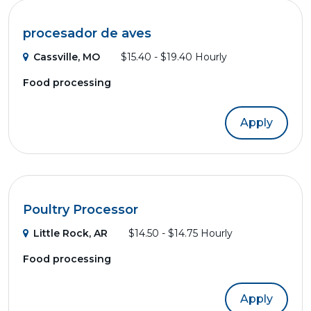
procesador de aves
Cassville, MO
$15.40 - $19.40 Hourly
Food processing
Apply
Poultry Processor
Little Rock, AR
$14.50 - $14.75 Hourly
Food processing
Apply