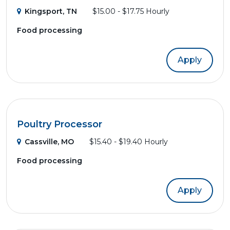
Kingsport, TN
$15.00 - $17.75 Hourly
Food processing
Apply
Poultry Processor
Cassville, MO
$15.40 - $19.40 Hourly
Food processing
Apply