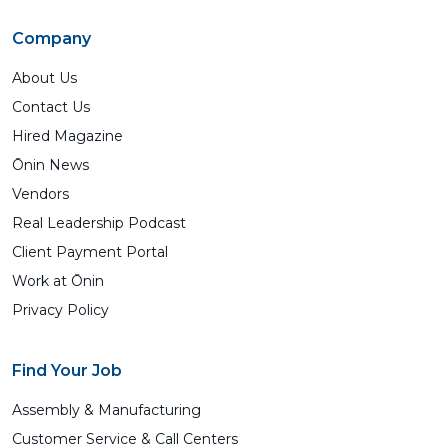
Company
About Us
Contact Us
Hired Magazine
Ōnin News
Vendors
Real Leadership Podcast
Client Payment Portal
Work at Ōnin
Privacy Policy
Find Your Job
Assembly & Manufacturing
Customer Service & Call Centers