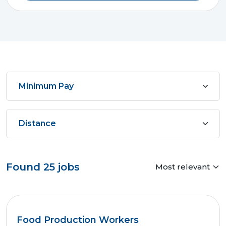
Found
25
jobs
Food Production Workers