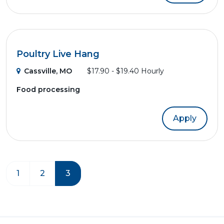
Poultry Live Hang
Cassville, MO
$17.90 - $19.40 Hourly
Food processing
Apply
1
2
3