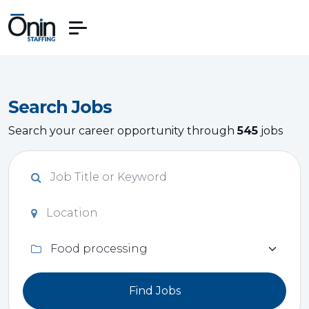
Search Jobs
Search your career opportunity through
545
jobs
Find Jobs