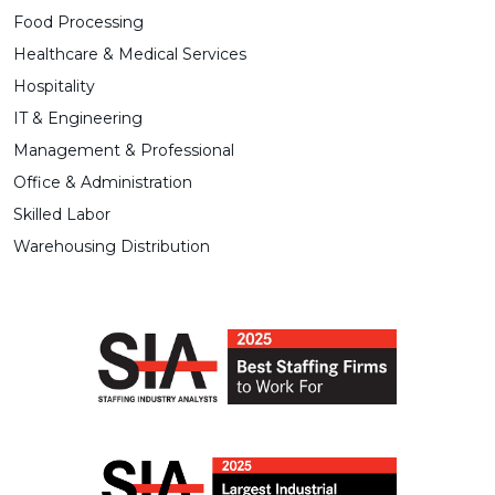
Food Processing
Healthcare & Medical Services
Hospitality
IT & Engineering
Management & Professional
Office & Administration
Skilled Labor
Warehousing Distribution